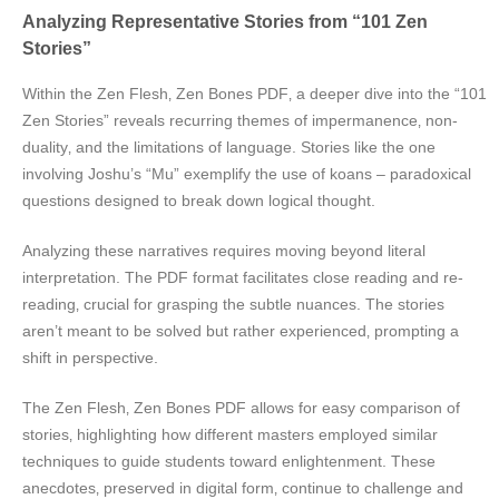
Analyzing Representative Stories from “101 Zen
Stories”
Within the Zen Flesh‚ Zen Bones PDF‚ a deeper dive into the “101
Zen Stories” reveals recurring themes of impermanence‚ non-
duality‚ and the limitations of language. Stories like the one
involving Joshu’s “Mu” exemplify the use of koans – paradoxical
questions designed to break down logical thought.
Analyzing these narratives requires moving beyond literal
interpretation. The PDF format facilitates close reading and re-
reading‚ crucial for grasping the subtle nuances. The stories
aren’t meant to be solved but rather experienced‚ prompting a
shift in perspective.
The Zen Flesh‚ Zen Bones PDF allows for easy comparison of
stories‚ highlighting how different masters employed similar
techniques to guide students toward enlightenment. These
anecdotes‚ preserved in digital form‚ continue to challenge and