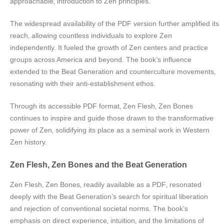
approachable‚ introduction to Zen principles.
The widespread availability of the PDF version further amplified its
reach‚ allowing countless individuals to explore Zen
independently. It fueled the growth of Zen centers and practice
groups across America and beyond. The book’s influence
extended to the Beat Generation and counterculture movements‚
resonating with their anti-establishment ethos.
Through its accessible PDF format‚ Zen Flesh‚ Zen Bones
continues to inspire and guide those drawn to the transformative
power of Zen‚ solidifying its place as a seminal work in Western
Zen history.
Zen Flesh‚ Zen Bones and the Beat Generation
Zen Flesh‚ Zen Bones‚ readily available as a PDF‚ resonated
deeply with the Beat Generation’s search for spiritual liberation
and rejection of conventional societal norms. The book’s
emphasis on direct experience‚ intuition‚ and the limitations of