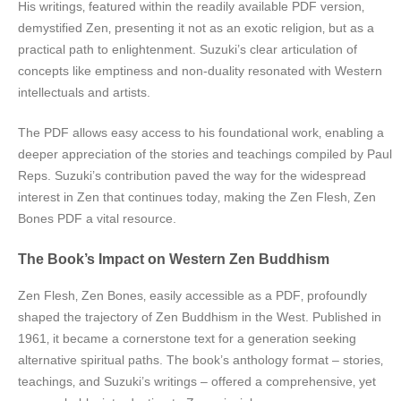
His writings‚ featured within the readily available PDF version‚
demystified Zen‚ presenting it not as an exotic religion‚ but as a
practical path to enlightenment. Suzuki’s clear articulation of
concepts like emptiness and non-duality resonated with Western
intellectuals and artists.
The PDF allows easy access to his foundational work‚ enabling a
deeper appreciation of the stories and teachings compiled by Paul
Reps. Suzuki’s contribution paved the way for the widespread
interest in Zen that continues today‚ making the Zen Flesh‚ Zen
Bones PDF a vital resource.
The Book’s Impact on Western Zen Buddhism
Zen Flesh‚ Zen Bones‚ easily accessible as a PDF‚ profoundly
shaped the trajectory of Zen Buddhism in the West. Published in
1961‚ it became a cornerstone text for a generation seeking
alternative spiritual paths. The book’s anthology format – stories‚
teachings‚ and Suzuki’s writings – offered a comprehensive‚ yet