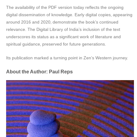
The availability of the PDF version today reflects the ongoing
digital dissemination of knowledge. Early digital copies‚ appearing
around 2016 and 2020‚ demonstrate the book’s continued
relevance. The Digital Library of India’s inclusion of the text
underscores its status as a significant work of literature and
spiritual guidance‚ preserved for future generations.
Its publication marked a turning point in Zen’s Western journey.
About the Author: Paul Reps