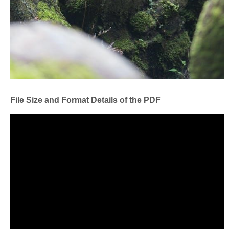
File Size and Format Details of the PDF