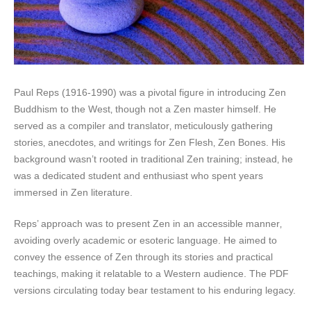
Paul Reps (1916-1990) was a pivotal figure in introducing Zen
Buddhism to the West‚ though not a Zen master himself. He
served as a compiler and translator‚ meticulously gathering
stories‚ anecdotes‚ and writings for Zen Flesh‚ Zen Bones. His
background wasn’t rooted in traditional Zen training; instead‚ he
was a dedicated student and enthusiast who spent years
immersed in Zen literature.
Reps’ approach was to present Zen in an accessible manner‚
avoiding overly academic or esoteric language. He aimed to
convey the essence of Zen through its stories and practical
teachings‚ making it relatable to a Western audience. The PDF
versions circulating today bear testament to his enduring legacy.