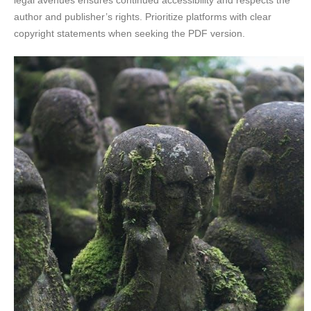
author and publisher’s rights. Prioritize platforms with clear
copyright statements when seeking the PDF version.