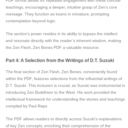
PDF format allows for repeated engagement with these concise
teachings‚ encouraging a deeper‚ intuitive grasp of Zen’s core
message. They function as koans in miniature‚ prompting
contemplation beyond logic.
The section’s power resides in its ability to bypass the intellect
and resonate directly with the reader’s inherent wisdom‚ making
the Zen Flesh‚ Zen Bones PDF a valuable resource.
Part 4: A Selection from the Writings of D.T. Suzuki
The final section of Zen Flesh‚ Zen Bones‚ conveniently found
within the PDF‚ features selections from the influential writings of
D.T. Suzuki. This inclusion is crucial‚ as Suzuki was instrumental in
introducing Zen Buddhism to the West. His work provided the
intellectual framework for understanding the stories and teachings
compiled by Paul Reps.
The PDF allows readers to directly access Suzuki’s explanations
of key Zen concepts‚ enriching their comprehension of the