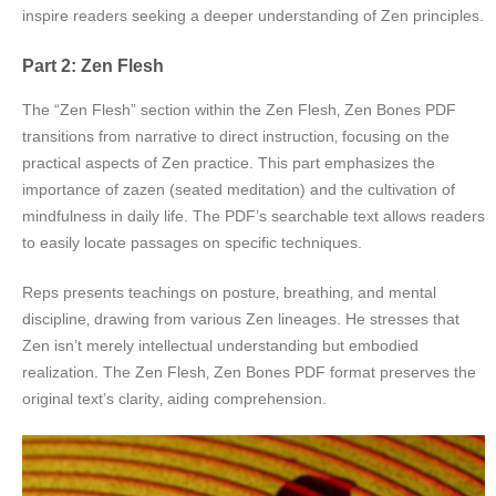
inspire readers seeking a deeper understanding of Zen principles.
Part 2: Zen Flesh
The “Zen Flesh” section within the Zen Flesh‚ Zen Bones PDF
transitions from narrative to direct instruction‚ focusing on the
practical aspects of Zen practice. This part emphasizes the
importance of zazen (seated meditation) and the cultivation of
mindfulness in daily life. The PDF’s searchable text allows readers
to easily locate passages on specific techniques.
Reps presents teachings on posture‚ breathing‚ and mental
discipline‚ drawing from various Zen lineages. He stresses that
Zen isn’t merely intellectual understanding but embodied
realization. The Zen Flesh‚ Zen Bones PDF format preserves the
original text’s clarity‚ aiding comprehension.