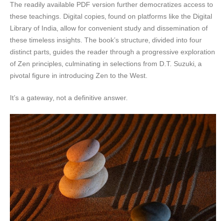
The readily available PDF version further democratizes access to
these teachings. Digital copies‚ found on platforms like the Digital
Library of India‚ allow for convenient study and dissemination of
these timeless insights. The book’s structure‚ divided into four
distinct parts‚ guides the reader through a progressive exploration
of Zen principles‚ culminating in selections from D.T. Suzuki‚ a
pivotal figure in introducing Zen to the West.
It’s a gateway‚ not a definitive answer.