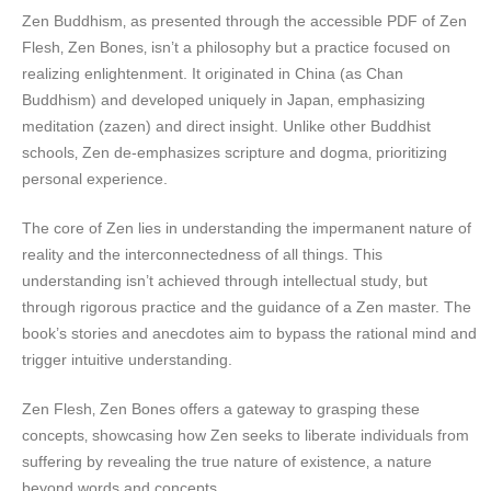
Zen Buddhism‚ as presented through the accessible PDF of Zen
Flesh‚ Zen Bones‚ isn’t a philosophy but a practice focused on
realizing enlightenment. It originated in China (as Chan
Buddhism) and developed uniquely in Japan‚ emphasizing
meditation (zazen) and direct insight. Unlike other Buddhist
schools‚ Zen de-emphasizes scripture and dogma‚ prioritizing
personal experience.
The core of Zen lies in understanding the impermanent nature of
reality and the interconnectedness of all things. This
understanding isn’t achieved through intellectual study‚ but
through rigorous practice and the guidance of a Zen master. The
book’s stories and anecdotes aim to bypass the rational mind and
trigger intuitive understanding.
Zen Flesh‚ Zen Bones offers a gateway to grasping these
concepts‚ showcasing how Zen seeks to liberate individuals from
suffering by revealing the true nature of existence‚ a nature
beyond words and concepts.