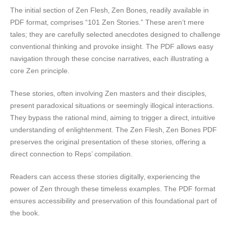
The initial section of Zen Flesh‚ Zen Bones‚ readily available in
PDF format‚ comprises “101 Zen Stories.” These aren’t mere
tales; they are carefully selected anecdotes designed to challenge
conventional thinking and provoke insight. The PDF allows easy
navigation through these concise narratives‚ each illustrating a
core Zen principle.
These stories‚ often involving Zen masters and their disciples‚
present paradoxical situations or seemingly illogical interactions.
They bypass the rational mind‚ aiming to trigger a direct‚ intuitive
understanding of enlightenment. The Zen Flesh‚ Zen Bones PDF
preserves the original presentation of these stories‚ offering a
direct connection to Reps’ compilation.
Readers can access these stories digitally‚ experiencing the
power of Zen through these timeless examples. The PDF format
ensures accessibility and preservation of this foundational part of
the book.