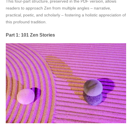
This four-part structure‚ preserved in the PDF version‚ allows
readers to approach Zen from multiple angles – narrative‚
practical‚ poetic‚ and scholarly – fostering a holistic appreciation of
this profound tradition.
Part 1: 101 Zen Stories