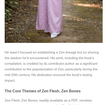
He wasn’t focused on establishing a Zen lineage but on sharing
the wisdom he’d encountered. His work‚ including the book’s
compilation‚ is credited by dc.contributor.author as a significant
contribution to the popularization of Zen‚ particularly during the
mid-20th century. His dedication ensured the book’s lasting
impact.
The Core Themes of Zen Flesh‚ Zen Bones
Zen Flesh‚ Zen Bones‚ readily available as a PDF‚ revolves