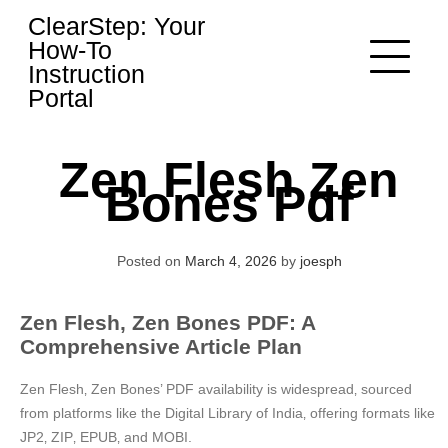
Skip
ClearStep: Your
to
How-To
content
Instruction
Portal
Zen Flesh Zen
Bones Pdf
Posted on
March 4, 2026
by
joesph
Zen Flesh‚ Zen Bones PDF: A
Comprehensive Article Plan
Zen Flesh‚ Zen Bones’ PDF availability is widespread‚ sourced
from platforms like the Digital Library of India‚ offering formats like
JP2‚ ZIP‚ EPUB‚ and MOBI.