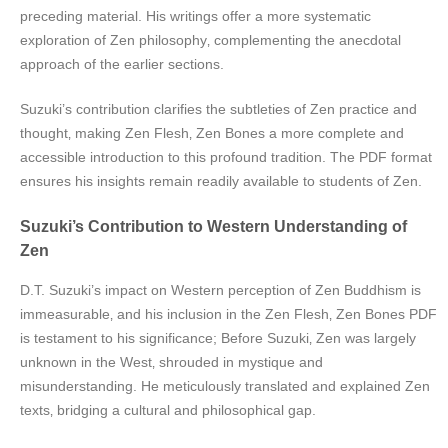
preceding material. His writings offer a more systematic
exploration of Zen philosophy‚ complementing the anecdotal
approach of the earlier sections.
Suzuki’s contribution clarifies the subtleties of Zen practice and
thought‚ making Zen Flesh‚ Zen Bones a more complete and
accessible introduction to this profound tradition. The PDF format
ensures his insights remain readily available to students of Zen.
Suzuki’s Contribution to Western Understanding of
Zen
D.T. Suzuki’s impact on Western perception of Zen Buddhism is
immeasurable‚ and his inclusion in the Zen Flesh‚ Zen Bones PDF
is testament to his significance; Before Suzuki‚ Zen was largely
unknown in the West‚ shrouded in mystique and
misunderstanding. He meticulously translated and explained Zen
texts‚ bridging a cultural and philosophical gap.