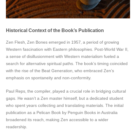
Historical Context of the Book’s Publication
Zen Flesh‚ Zen Bones emerged in 1957‚ a period of growing
Western fascination with Eastern philosophies. Post-World War II‚
a sense of disillusionment with Western materialism fueled a
search for alternative spiritual paths. The book’s timing coincided
with the rise of the Beat Generation‚ who embraced Zen’s
emphasis on spontaneity and non-conformity.
Paul Reps‚ the compiler‚ played a crucial role in bridging cultural
gaps. He wasn’t a Zen master himself‚ but a dedicated student
who spent years collecting and translating materials. The initial
publication as a Pelican Book by Penguin Books in Australia
broadened its reach‚ making Zen accessible to a wider
readership.