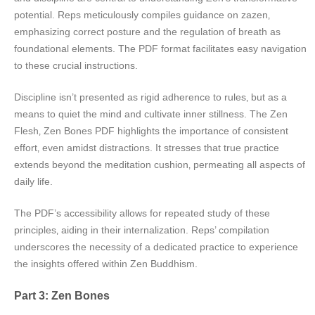
potential. Reps meticulously compiles guidance on zazen‚
emphasizing correct posture and the regulation of breath as
foundational elements. The PDF format facilitates easy navigation
to these crucial instructions.
Discipline isn’t presented as rigid adherence to rules‚ but as a
means to quiet the mind and cultivate inner stillness. The Zen
Flesh‚ Zen Bones PDF highlights the importance of consistent
effort‚ even amidst distractions. It stresses that true practice
extends beyond the meditation cushion‚ permeating all aspects of
daily life.
The PDF’s accessibility allows for repeated study of these
principles‚ aiding in their internalization. Reps’ compilation
underscores the necessity of a dedicated practice to experience
the insights offered within Zen Buddhism.
Part 3: Zen Bones