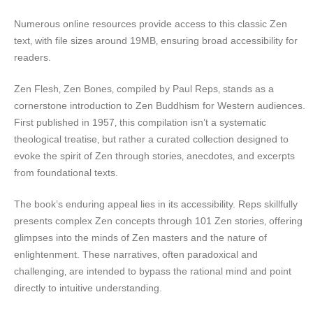
Numerous online resources provide access to this classic Zen
text‚ with file sizes around 19MB‚ ensuring broad accessibility for
readers.
Zen Flesh‚ Zen Bones‚ compiled by Paul Reps‚ stands as a
cornerstone introduction to Zen Buddhism for Western audiences.
First published in 1957‚ this compilation isn’t a systematic
theological treatise‚ but rather a curated collection designed to
evoke the spirit of Zen through stories‚ anecdotes‚ and excerpts
from foundational texts.
The book’s enduring appeal lies in its accessibility. Reps skillfully
presents complex Zen concepts through 101 Zen stories‚ offering
glimpses into the minds of Zen masters and the nature of
enlightenment. These narratives‚ often paradoxical and
challenging‚ are intended to bypass the rational mind and point
directly to intuitive understanding.