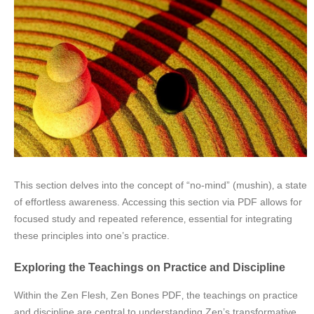
This section delves into the concept of “no-mind” (mushin)‚ a state
of effortless awareness. Accessing this section via PDF allows for
focused study and repeated reference‚ essential for integrating
these principles into one’s practice.
Exploring the Teachings on Practice and Discipline
Within the Zen Flesh‚ Zen Bones PDF‚ the teachings on practice
and discipline are central to understanding Zen’s transformative