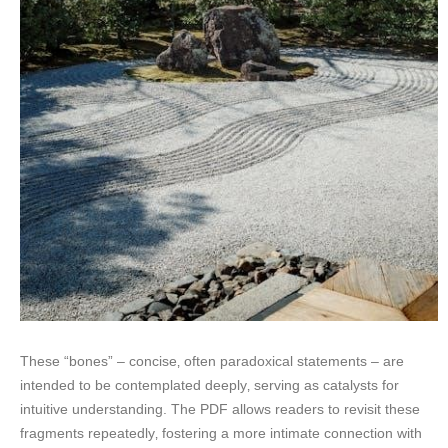
These “bones” – concise‚ often paradoxical statements – are
intended to be contemplated deeply‚ serving as catalysts for
intuitive understanding. The PDF allows readers to revisit these
fragments repeatedly‚ fostering a more intimate connection with