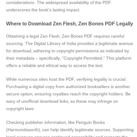
considerations. The widespread availability of the PDF
underscores the book’s lasting impact.
Where to Download Zen Flesh‚ Zen Bones PDF Legally
Obtaining a legal Zen Flesh‚ Zen Bones PDF requires careful
sourcing. The Digital Library of India provides a legitimate avenue
for download‚ adhering to copyright permissions as indicated by
their metadata – specifically‚ “Copyright Permitted.” This platform
offers a reliable and ethical way to access the text.
While numerous sites host the PDF‚ verifying legality is crucial.
Purchasing a digital copy from authorized booksellers is another
secure option‚ ensuring royalties reach the copyright holders. Be
wary of unofficial download links‚ as these may infringe on
copyright laws.
Checking publisher information‚ like Penguin Books
(Harmondsworth)‚ can help identify legitimate sources. Supporting
legal avenues ensures continued accessibility and respects the