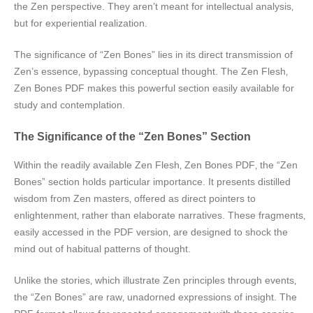
the Zen perspective. They aren’t meant for intellectual analysis‚
but for experiential realization.
The significance of “Zen Bones” lies in its direct transmission of
Zen’s essence‚ bypassing conceptual thought. The Zen Flesh‚
Zen Bones PDF makes this powerful section easily available for
study and contemplation.
The Significance of the “Zen Bones” Section
Within the readily available Zen Flesh‚ Zen Bones PDF‚ the “Zen
Bones” section holds particular importance. It presents distilled
wisdom from Zen masters‚ offered as direct pointers to
enlightenment‚ rather than elaborate narratives. These fragments‚
easily accessed in the PDF version‚ are designed to shock the
mind out of habitual patterns of thought.
Unlike the stories‚ which illustrate Zen principles through events‚
the “Zen Bones” are raw‚ unadorned expressions of insight. The