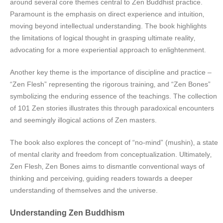
around several core themes central to Zen Buddhist practice.
Paramount is the emphasis on direct experience and intuition‚
moving beyond intellectual understanding. The book highlights
the limitations of logical thought in grasping ultimate reality‚
advocating for a more experiential approach to enlightenment.
Another key theme is the importance of discipline and practice –
“Zen Flesh” representing the rigorous training‚ and “Zen Bones”
symbolizing the enduring essence of the teachings. The collection
of 101 Zen stories illustrates this through paradoxical encounters
and seemingly illogical actions of Zen masters.
The book also explores the concept of “no-mind” (mushin)‚ a state
of mental clarity and freedom from conceptualization. Ultimately‚
Zen Flesh‚ Zen Bones aims to dismantle conventional ways of
thinking and perceiving‚ guiding readers towards a deeper
understanding of themselves and the universe.
Understanding Zen Buddhism