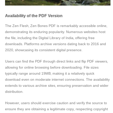
Availability of the PDF Version
The Zen Flesh‚ Zen Bones PDF is remarkably accessible online‚
demonstrating its enduring popularity. Numerous websites host
the file‚ including the Digital Library of India‚ offering free
downloads. Platforms archive versions dating back to 2016 and
2020‚ showcasing its consistent digital presence.
Users can find the PDF through direct links and flip PDF viewers‚
allowing for online browsing before downloading. File sizes
typically range around 19MB‚ making it a relatively quick
download even on moderate internet connections. The availability
extends to various archive sites‚ ensuring preservation and wider
distribution.
However‚ users should exercise caution and verify the source to
ensure they are obtaining a legitimate copy‚ respecting copyright