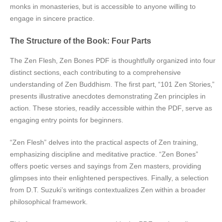
monks in monasteries‚ but is accessible to anyone willing to
engage in sincere practice.
The Structure of the Book: Four Parts
The Zen Flesh‚ Zen Bones PDF is thoughtfully organized into four
distinct sections‚ each contributing to a comprehensive
understanding of Zen Buddhism. The first part‚ “101 Zen Stories‚”
presents illustrative anecdotes demonstrating Zen principles in
action. These stories‚ readily accessible within the PDF‚ serve as
engaging entry points for beginners.
“Zen Flesh” delves into the practical aspects of Zen training‚
emphasizing discipline and meditative practice. “Zen Bones”
offers poetic verses and sayings from Zen masters‚ providing
glimpses into their enlightened perspectives. Finally‚ a selection
from D.T. Suzuki’s writings contextualizes Zen within a broader
philosophical framework.