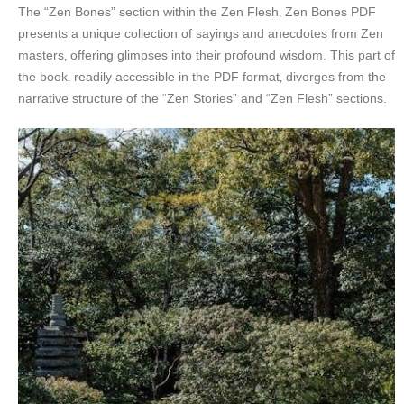
The “Zen Bones” section within the Zen Flesh‚ Zen Bones PDF
presents a unique collection of sayings and anecdotes from Zen
masters‚ offering glimpses into their profound wisdom. This part of
the book‚ readily accessible in the PDF format‚ diverges from the
narrative structure of the “Zen Stories” and “Zen Flesh” sections.