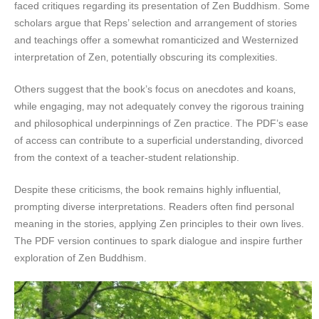
faced critiques regarding its presentation of Zen Buddhism. Some
scholars argue that Reps’ selection and arrangement of stories
and teachings offer a somewhat romanticized and Westernized
interpretation of Zen‚ potentially obscuring its complexities.
Others suggest that the book’s focus on anecdotes and koans‚
while engaging‚ may not adequately convey the rigorous training
and philosophical underpinnings of Zen practice. The PDF’s ease
of access can contribute to a superficial understanding‚ divorced
from the context of a teacher-student relationship.
Despite these criticisms‚ the book remains highly influential‚
prompting diverse interpretations. Readers often find personal
meaning in the stories‚ applying Zen principles to their own lives.
The PDF version continues to spark dialogue and inspire further
exploration of Zen Buddhism.