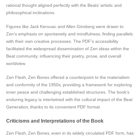
rational thought aligned perfectly with the Beats’ artistic and
philosophical inclinations.
Figures like Jack Kerouac and Allen Ginsberg were drawn to
Zen’s emphasis on spontaneity and mindfulness‚ finding parallels
with their own creative processes. The PDF’s accessibility
facilitated the widespread dissemination of Zen ideas within the
Beat community‚ influencing their poetry‚ prose‚ and overall
worldview.
Zen Flesh‚ Zen Bones offered a counterpoint to the materialism
and conformity of the 1950s‚ providing a framework for exploring
inner peace and challenging established structures. The book’s
enduring legacy is intertwined with the cultural impact of the Beat
Generation‚ thanks to its convenient PDF format.
Criticisms and Interpretations of the Book
Zen Flesh‚ Zen Bones‚ even in its widely circulated PDF form‚ has