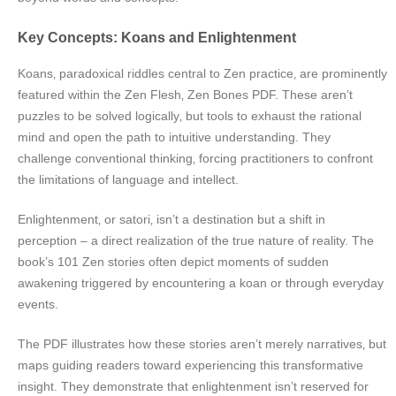
Key Concepts: Koans and Enlightenment
Koans‚ paradoxical riddles central to Zen practice‚ are prominently
featured within the Zen Flesh‚ Zen Bones PDF. These aren’t
puzzles to be solved logically‚ but tools to exhaust the rational
mind and open the path to intuitive understanding. They
challenge conventional thinking‚ forcing practitioners to confront
the limitations of language and intellect.
Enlightenment‚ or satori‚ isn’t a destination but a shift in
perception – a direct realization of the true nature of reality. The
book’s 101 Zen stories often depict moments of sudden
awakening triggered by encountering a koan or through everyday
events.
The PDF illustrates how these stories aren’t merely narratives‚ but
maps guiding readers toward experiencing this transformative
insight. They demonstrate that enlightenment isn’t reserved for