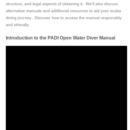
structure, and legal aspects of obtaining it․ We’ll also discuss
alternative manuals and additional resources to aid your scuba
diving journey․ Discover how to access the manual responsibly
and ethically․
Introduction to the PADI Open Water Diver Manual