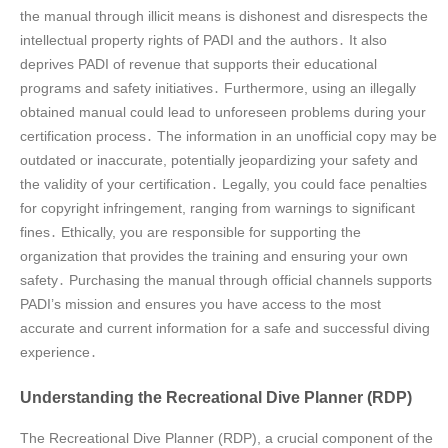
the manual through illicit means is dishonest and disrespects the
intellectual property rights of PADI and the authors․ It also
deprives PADI of revenue that supports their educational
programs and safety initiatives․ Furthermore, using an illegally
obtained manual could lead to unforeseen problems during your
certification process․ The information in an unofficial copy may be
outdated or inaccurate, potentially jeopardizing your safety and
the validity of your certification․ Legally, you could face penalties
for copyright infringement, ranging from warnings to significant
fines․ Ethically, you are responsible for supporting the
organization that provides the training and ensuring your own
safety․ Purchasing the manual through official channels supports
PADI’s mission and ensures you have access to the most
accurate and current information for a safe and successful diving
experience․
Understanding the Recreational Dive Planner (RDP)
The Recreational Dive Planner (RDP), a crucial component of the