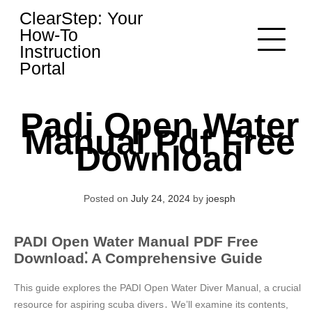
Skip
ClearStep: Your
to
How-To
content
Instruction
Portal
Padi Open Water
Manual Pdf Free
Download
Posted on
July 24, 2024
by
joesph
PADI Open Water Manual PDF Free
Download⁚ A Comprehensive Guide
This guide explores the PADI Open Water Diver Manual, a crucial
resource for aspiring scuba divers․ We’ll examine its contents,