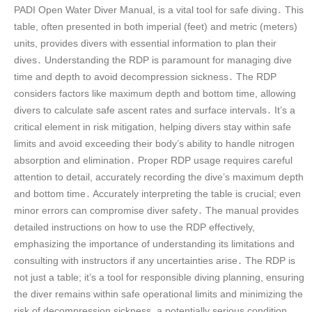
PADI Open Water Diver Manual, is a vital tool for safe diving․ This
table, often presented in both imperial (feet) and metric (meters)
units, provides divers with essential information to plan their
dives․ Understanding the RDP is paramount for managing dive
time and depth to avoid decompression sickness․ The RDP
considers factors like maximum depth and bottom time, allowing
divers to calculate safe ascent rates and surface intervals․ It’s a
critical element in risk mitigation, helping divers stay within safe
limits and avoid exceeding their body’s ability to handle nitrogen
absorption and elimination․ Proper RDP usage requires careful
attention to detail, accurately recording the dive’s maximum depth
and bottom time․ Accurately interpreting the table is crucial; even
minor errors can compromise diver safety․ The manual provides
detailed instructions on how to use the RDP effectively,
emphasizing the importance of understanding its limitations and
consulting with instructors if any uncertainties arise․ The RDP is
not just a table; it’s a tool for responsible diving planning, ensuring
the diver remains within safe operational limits and minimizing the
risk of decompression sickness, a potentially serious condition․