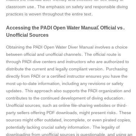
classroom use․ The emphasis on safety and responsible diving
practices is woven throughout the entire text․
Accessing the PADI Open Water Manual⁚ Official vs․
Unofficial Sources
Obtaining the PADI Open Water Diver Manual involves a choice
between official and unofficial channels․ The official route is
through PADI dive centers and instructors who are authorized to
distribute the current and legally compliant version․ Purchasing
directly from PADI or a certified instructor ensures you have the
most up-to-date information, including any revisions or safety
updates․ This approach also supports the PADI organization and
contributes to the continued development of diving education․
Unofficial sources, such as online file-sharing websites or third-
party sellers offering PDF downloads, might present risks․ These
sources might offer outdated, incomplete, or even pirated copies,
potentially lacking crucial safety information․ The legality of
downloading from unofficial sources is questionable, and using an