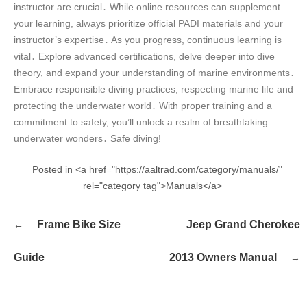
instructor are crucial․ While online resources can supplement
your learning, always prioritize official PADI materials and your
instructor’s expertise․ As you progress, continuous learning is
vital․ Explore advanced certifications, delve deeper into dive
theory, and expand your understanding of marine environments․
Embrace responsible diving practices, respecting marine life and
protecting the underwater world․ With proper training and a
commitment to safety, you’ll unlock a realm of breathtaking
underwater wonders․ Safe diving!
Posted in <a href="https://aaltrad.com/category/manuals/"
rel="category tag">Manuals</a>
Post
Frame Bike Size
Jeep Grand Cherokee
navigation
Guide
2013 Owners Manual