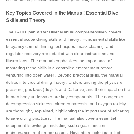
Key Topics Covered in the Manual⁚ Essential Dive
Skills and Theory
The PADI Open Water Diver Manual comprehensively covers
essential scuba diving skills and theory․ Fundamental skills like
buoyancy control, finning techniques, mask clearing, and
regulator recovery are detailed with clear instructions and
illustrations․ The manual emphasizes the importance of
mastering these skills in a controlled environment before
venturing into open water․ Beyond practical skills, the manual
delves into crucial diving theory․ Understanding the physics of
pressure, gas laws (Boyle’s and Dalton’s), and their impact on the
human body underwater are key components․ The dangers of
decompression sickness, nitrogen narcosis, and oxygen toxicity
are thoroughly explained, highlighting the importance of adhering
to safe diving practices․ The manual also covers essential
equipment knowledge, including scuba gear function,
maintenance, and proper usage․ Navigation techniques, both