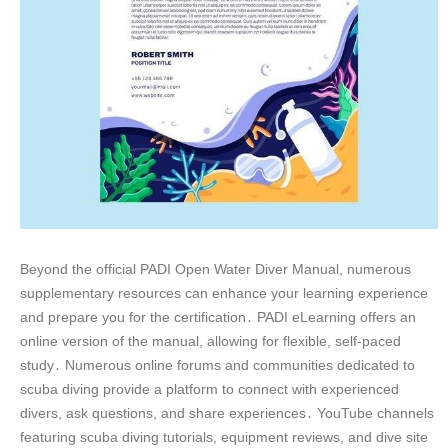
Beyond the official PADI Open Water Diver Manual, numerous
supplementary resources can enhance your learning experience
and prepare you for the certification․ PADI eLearning offers an
online version of the manual, allowing for flexible, self-paced
study․ Numerous online forums and communities dedicated to
scuba diving provide a platform to connect with experienced
divers, ask questions, and share experiences․ YouTube channels
featuring scuba diving tutorials, equipment reviews, and dive site