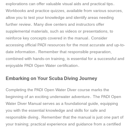
explorations can offer valuable visual aids and practical tips․
Workbooks and practice quizzes, available from various sources,
allow you to test your knowledge and identify areas needing
further review․ Many dive centers and instructors offer
supplemental materials, such as videos or presentations, to
reinforce key concepts covered in the manual․ Consider
accessing official PADI resources for the most accurate and up-to-
date information․ Remember that responsible preparation,
combined with hands-on training, is essential for a successful and
enjoyable PADI Open Water certification․
Embarking on Your Scuba Diving Journey
Completing the PADI Open Water Diver course marks the
beginning of an exciting underwater adventure․ The PADI Open
Water Diver Manual serves as a foundational guide, equipping
you with the essential knowledge and skills for safe and
responsible diving․ Remember that the manual is just one part of
your training; practical experience and guidance from a certified