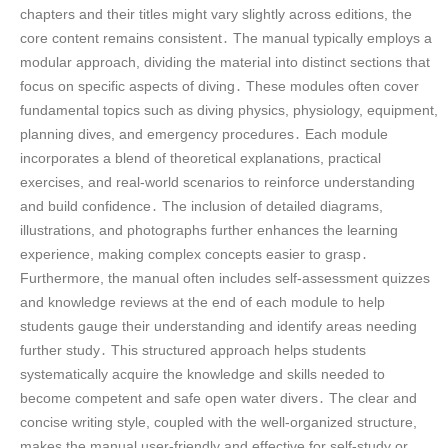
chapters and their titles might vary slightly across editions, the
core content remains consistent․ The manual typically employs a
modular approach, dividing the material into distinct sections that
focus on specific aspects of diving․ These modules often cover
fundamental topics such as diving physics, physiology, equipment,
planning dives, and emergency procedures․ Each module
incorporates a blend of theoretical explanations, practical
exercises, and real-world scenarios to reinforce understanding
and build confidence․ The inclusion of detailed diagrams,
illustrations, and photographs further enhances the learning
experience, making complex concepts easier to grasp․
Furthermore, the manual often includes self-assessment quizzes
and knowledge reviews at the end of each module to help
students gauge their understanding and identify areas needing
further study․ This structured approach helps students
systematically acquire the knowledge and skills needed to
become competent and safe open water divers․ The clear and
concise writing style, coupled with the well-organized structure,
makes the manual user-friendly and effective for self-study or