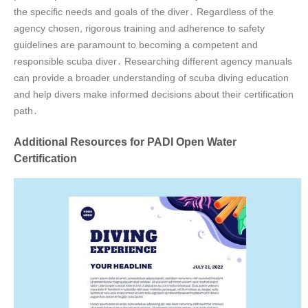
the specific needs and goals of the diver․ Regardless of the
agency chosen, rigorous training and adherence to safety
guidelines are paramount to becoming a competent and
responsible scuba diver․ Researching different agency manuals
can provide a broader understanding of scuba diving education
and help divers make informed decisions about their certification
path․
Additional Resources for PADI Open Water
Certification