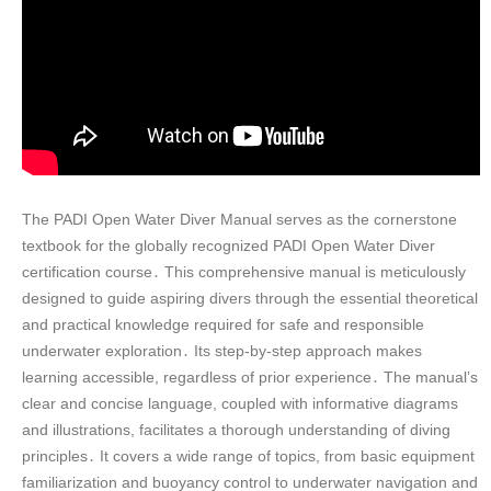
The PADI Open Water Diver Manual serves as the cornerstone
textbook for the globally recognized PADI Open Water Diver
certification course․ This comprehensive manual is meticulously
designed to guide aspiring divers through the essential theoretical
and practical knowledge required for safe and responsible
underwater exploration․ Its step-by-step approach makes
learning accessible, regardless of prior experience․ The manual’s
clear and concise language, coupled with informative diagrams
and illustrations, facilitates a thorough understanding of diving
principles․ It covers a wide range of topics, from basic equipment
familiarization and buoyancy control to underwater navigation and