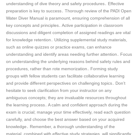
understanding of dive theory and safety procedures․ Effective
preparation is key to success․ Thorough review of the PADI Open
Water Diver Manual is paramount, ensuring comprehension of all
key concepts and principles․ Active participation in classroom
discussions and diligent completion of assigned readings are vital
for knowledge retention․ Utilizing supplemental study materials,
such as online quizzes or practice exams, can enhance
understanding and identify areas needing further attention․ Focus
on understanding the underlying reasons behind safety rules and
procedures, rather than rote memorization․ Forming study
groups with fellow students can facilitate collaborative learning
and provide different perspectives on challenging topics․ Don’t
hesitate to seek clarification from your instructor on any
ambiguous concepts; they are invaluable resources throughout
the learning process․ A calm and confident approach during the
exam is crucial; manage your time effectively, read each question
carefully, and choose the best answer based on your acquired
knowledge․ Remember, a thorough understanding of the
material, combined with effective study strategies, will significantly