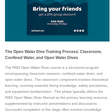
The Open Water Dive Training Process⁚ Classroom,
Confined Water, and Open Water Dives
The PADI Open Water Diver course is a structured program
encompassing classroom sessions, confined water dives, and
open water dives․ The classroom component involves theoretical
learning, covering essential diving knowledge, safety procedures,
and equipment familiarization․ This phase typically utilizes the
PADI Open Water Diver Manual as the primary learning resource,
supplemented by instructor presentations and discussions․
Successful completion of this stage often involves knowledge