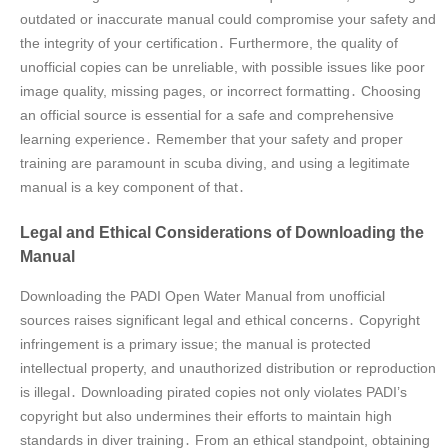
outdated or inaccurate manual could compromise your safety and
the integrity of your certification․ Furthermore, the quality of
unofficial copies can be unreliable, with possible issues like poor
image quality, missing pages, or incorrect formatting․ Choosing
an official source is essential for a safe and comprehensive
learning experience․ Remember that your safety and proper
training are paramount in scuba diving, and using a legitimate
manual is a key component of that․
Legal and Ethical Considerations of Downloading the
Manual
Downloading the PADI Open Water Manual from unofficial
sources raises significant legal and ethical concerns․ Copyright
infringement is a primary issue; the manual is protected
intellectual property, and unauthorized distribution or reproduction
is illegal․ Downloading pirated copies not only violates PADI’s
copyright but also undermines their efforts to maintain high
standards in diver training․ From an ethical standpoint, obtaining