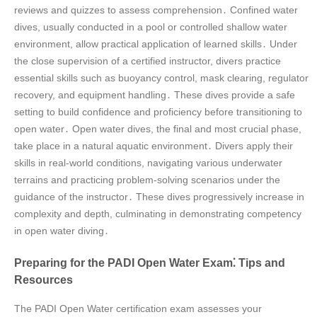
reviews and quizzes to assess comprehension․ Confined water
dives, usually conducted in a pool or controlled shallow water
environment, allow practical application of learned skills․ Under
the close supervision of a certified instructor, divers practice
essential skills such as buoyancy control, mask clearing, regulator
recovery, and equipment handling․ These dives provide a safe
setting to build confidence and proficiency before transitioning to
open water․ Open water dives, the final and most crucial phase,
take place in a natural aquatic environment․ Divers apply their
skills in real-world conditions, navigating various underwater
terrains and practicing problem-solving scenarios under the
guidance of the instructor․ These dives progressively increase in
complexity and depth, culminating in demonstrating competency
in open water diving․
Preparing for the PADI Open Water Exam⁚ Tips and
Resources
The PADI Open Water certification exam assesses your