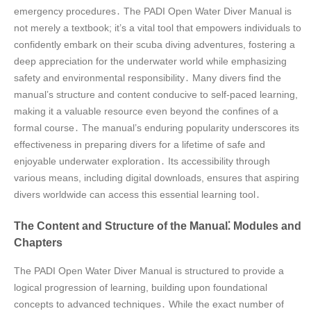
emergency procedures․ The PADI Open Water Diver Manual is
not merely a textbook; it’s a vital tool that empowers individuals to
confidently embark on their scuba diving adventures, fostering a
deep appreciation for the underwater world while emphasizing
safety and environmental responsibility․ Many divers find the
manual’s structure and content conducive to self-paced learning,
making it a valuable resource even beyond the confines of a
formal course․ The manual’s enduring popularity underscores its
effectiveness in preparing divers for a lifetime of safe and
enjoyable underwater exploration․ Its accessibility through
various means, including digital downloads, ensures that aspiring
divers worldwide can access this essential learning tool․
The Content and Structure of the Manual⁚ Modules and
Chapters
The PADI Open Water Diver Manual is structured to provide a
logical progression of learning, building upon foundational
concepts to advanced techniques․ While the exact number of