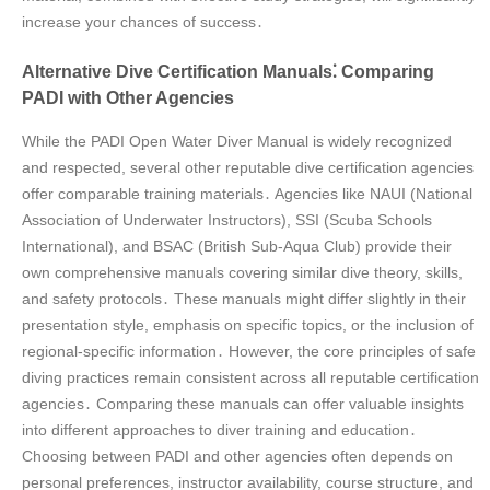
increase your chances of success․
Alternative Dive Certification Manuals⁚ Comparing
PADI with Other Agencies
While the PADI Open Water Diver Manual is widely recognized
and respected, several other reputable dive certification agencies
offer comparable training materials․ Agencies like NAUI (National
Association of Underwater Instructors), SSI (Scuba Schools
International), and BSAC (British Sub-Aqua Club) provide their
own comprehensive manuals covering similar dive theory, skills,
and safety protocols․ These manuals might differ slightly in their
presentation style, emphasis on specific topics, or the inclusion of
regional-specific information․ However, the core principles of safe
diving practices remain consistent across all reputable certification
agencies․ Comparing these manuals can offer valuable insights
into different approaches to diver training and education․
Choosing between PADI and other agencies often depends on
personal preferences, instructor availability, course structure, and