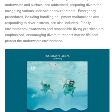
underwater and surface, are addressed, preparing divers for
navigating various underwater environments․ Emergency
procedures, including handling equipment malfunctions and
responding to diver distress, are also included․ Finally,
environmental awareness and responsible diving practices are
emphasized, encouraging divers to respect marine life and
protect the underwater environment․