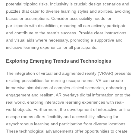
potential tripping risks. Inclusivity is crucial; design scenarios and
puzzles that cater to diverse learning styles and abilities, avoiding
biases or assumptions. Consider accessibility needs for
participants with disabilities, ensuring all can actively participate
and contribute to the team’s success. Provide clear instructions
and visual aids where necessary, promoting a supportive and
inclusive learning experience for all participants.
Exploring Emerging Trends and Technologies
The integration of virtual and augmented reality (VR/AR) presents
exciting possibilities for nursing escape rooms. VR can create
immersive simulations of complex clinical scenarios, enhancing
engagement and realism. AR overlays digital information onto the
real world, enabling interactive learning experiences with real-
world objects. Furthermore, the development of interactive online
escape rooms offers flexibility and accessibility, allowing for
asynchronous learning and participation from diverse locations.
These technological advancements offer opportunities to create