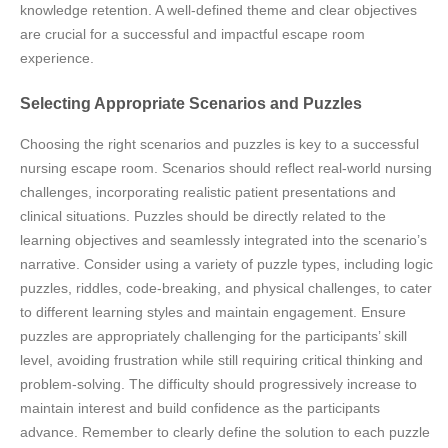
knowledge retention. A well-defined theme and clear objectives
are crucial for a successful and impactful escape room
experience.
Selecting Appropriate Scenarios and Puzzles
Choosing the right scenarios and puzzles is key to a successful
nursing escape room. Scenarios should reflect real-world nursing
challenges, incorporating realistic patient presentations and
clinical situations. Puzzles should be directly related to the
learning objectives and seamlessly integrated into the scenario’s
narrative. Consider using a variety of puzzle types, including logic
puzzles, riddles, code-breaking, and physical challenges, to cater
to different learning styles and maintain engagement. Ensure
puzzles are appropriately challenging for the participants’ skill
level, avoiding frustration while still requiring critical thinking and
problem-solving. The difficulty should progressively increase to
maintain interest and build confidence as the participants
advance. Remember to clearly define the solution to each puzzle