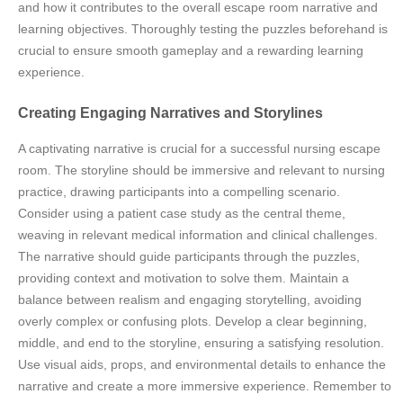
and how it contributes to the overall escape room narrative and
learning objectives. Thoroughly testing the puzzles beforehand is
crucial to ensure smooth gameplay and a rewarding learning
experience.
Creating Engaging Narratives and Storylines
A captivating narrative is crucial for a successful nursing escape
room. The storyline should be immersive and relevant to nursing
practice, drawing participants into a compelling scenario.
Consider using a patient case study as the central theme,
weaving in relevant medical information and clinical challenges.
The narrative should guide participants through the puzzles,
providing context and motivation to solve them. Maintain a
balance between realism and engaging storytelling, avoiding
overly complex or confusing plots. Develop a clear beginning,
middle, and end to the storyline, ensuring a satisfying resolution.
Use visual aids, props, and environmental details to enhance the
narrative and create a more immersive experience. Remember to