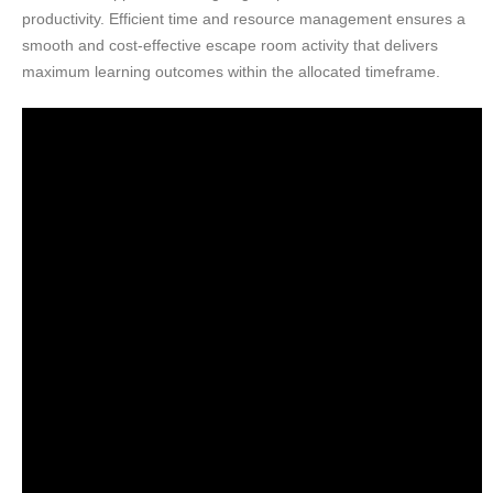
productivity. Efficient time and resource management ensures a
smooth and cost-effective escape room activity that delivers
maximum learning outcomes within the allocated timeframe.