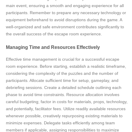
main event, ensuring a smooth and engaging experience for all
participants. Remember to prepare any necessary technology or
equipment beforehand to avoid disruptions during the game. A
well-organized and safe environment contributes significantly to
the overall success of the escape room experience.
Managing Time and Resources Effectively
Effective time management is crucial for a successful escape
room experience. Before starting, establish a realistic timeframe,
considering the complexity of the puzzles and the number of
participants. Allocate sufficient time for setup, gameplay, and
debriefing sessions. Create a detailed schedule outlining each
phase to avoid time constraints. Resource allocation involves
careful budgeting; factor in costs for materials, props, technology,
and potentially, facilitator fees. Utilize readily available resources
whenever possible, creatively repurposing existing materials to
minimize expenses. Delegate tasks efficiently among team
members if applicable, assigning responsibilities to maximize