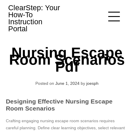
Skip
ClearStep: Your
to
How-To
content
Instruction
Portal
Nursing Escape
Room Scenarios
Pdf
Posted on
June 1, 2024
by
joesph
Designing Effective Nursing Escape
Room Scenarios
Crafting engaging nursing escape room scenarios requires
careful planning. Define clear learning objectives, select relevant