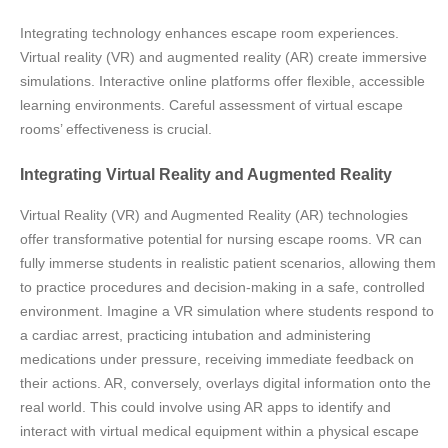
Integrating technology enhances escape room experiences.
Virtual reality (VR) and augmented reality (AR) create immersive
simulations. Interactive online platforms offer flexible, accessible
learning environments. Careful assessment of virtual escape
rooms’ effectiveness is crucial.
Integrating Virtual Reality and Augmented Reality
Virtual Reality (VR) and Augmented Reality (AR) technologies
offer transformative potential for nursing escape rooms. VR can
fully immerse students in realistic patient scenarios, allowing them
to practice procedures and decision-making in a safe, controlled
environment. Imagine a VR simulation where students respond to
a cardiac arrest, practicing intubation and administering
medications under pressure, receiving immediate feedback on
their actions. AR, conversely, overlays digital information onto the
real world. This could involve using AR apps to identify and
interact with virtual medical equipment within a physical escape