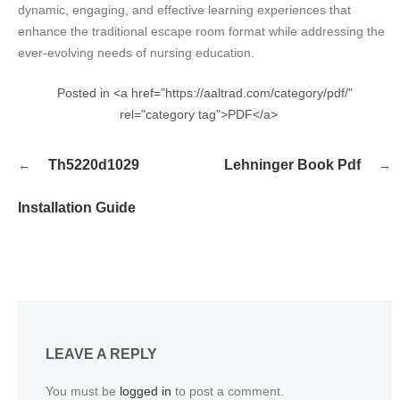
dynamic, engaging, and effective learning experiences that
enhance the traditional escape room format while addressing the
ever-evolving needs of nursing education.
Posted in <a href="https://aaltrad.com/category/pdf/"
rel="category tag">PDF</a>
Post
Th5220d1029
Lehninger Book Pdf
navigation
Installation Guide
LEAVE A REPLY
You must be
logged in
to post a comment.