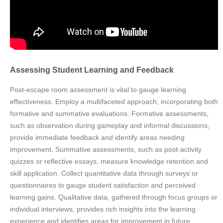
Assessing Student Learning and Feedback
Post-escape room assessment is vital to gauge learning
effectiveness. Employ a multifaceted approach, incorporating both
formative and summative evaluations. Formative assessments,
such as observation during gameplay and informal discussions,
provide immediate feedback and identify areas needing
improvement. Summative assessments, such as post-activity
quizzes or reflective essays, measure knowledge retention and
skill application. Collect quantitative data through surveys or
questionnaires to gauge student satisfaction and perceived
learning gains. Qualitative data, gathered through focus groups or
individual interviews, provides rich insights into the learning
experience and identifies areas for improvement in future