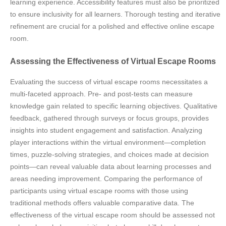
learning experience. Accessibility features must also be prioritized
to ensure inclusivity for all learners. Thorough testing and iterative
refinement are crucial for a polished and effective online escape
room.
Assessing the Effectiveness of Virtual Escape Rooms
Evaluating the success of virtual escape rooms necessitates a
multi-faceted approach. Pre- and post-tests can measure
knowledge gain related to specific learning objectives. Qualitative
feedback, gathered through surveys or focus groups, provides
insights into student engagement and satisfaction. Analyzing
player interactions within the virtual environment—completion
times, puzzle-solving strategies, and choices made at decision
points—can reveal valuable data about learning processes and
areas needing improvement. Comparing the performance of
participants using virtual escape rooms with those using
traditional methods offers valuable comparative data. The
effectiveness of the virtual escape room should be assessed not