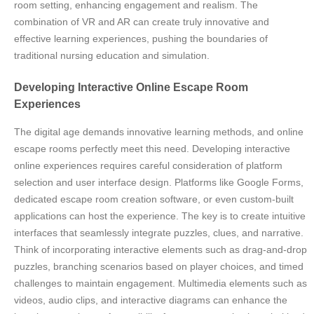
room setting, enhancing engagement and realism. The
combination of VR and AR can create truly innovative and
effective learning experiences, pushing the boundaries of
traditional nursing education and simulation.
Developing Interactive Online Escape Room
Experiences
The digital age demands innovative learning methods, and online
escape rooms perfectly meet this need. Developing interactive
online experiences requires careful consideration of platform
selection and user interface design. Platforms like Google Forms,
dedicated escape room creation software, or even custom-built
applications can host the experience. The key is to create intuitive
interfaces that seamlessly integrate puzzles, clues, and narrative.
Think of incorporating interactive elements such as drag-and-drop
puzzles, branching scenarios based on player choices, and timed
challenges to maintain engagement. Multimedia elements such as
videos, audio clips, and interactive diagrams can enhance the