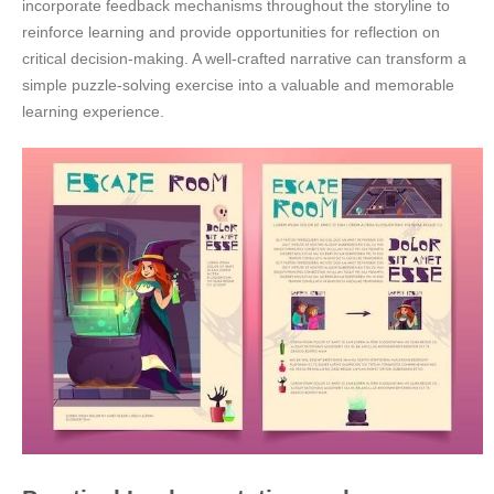
incorporate feedback mechanisms throughout the storyline to
reinforce learning and provide opportunities for reflection on
critical decision-making. A well-crafted narrative can transform a
simple puzzle-solving exercise into a valuable and memorable
learning experience.