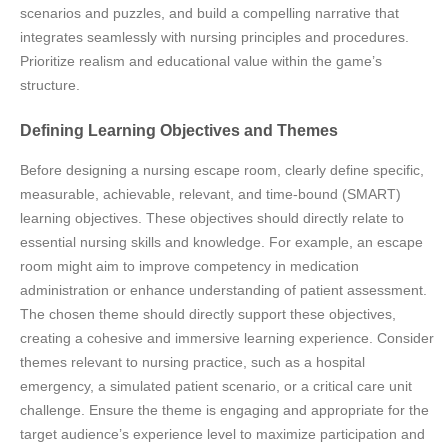
scenarios and puzzles, and build a compelling narrative that
integrates seamlessly with nursing principles and procedures.
Prioritize realism and educational value within the game’s
structure.
Defining Learning Objectives and Themes
Before designing a nursing escape room, clearly define specific,
measurable, achievable, relevant, and time-bound (SMART)
learning objectives. These objectives should directly relate to
essential nursing skills and knowledge. For example, an escape
room might aim to improve competency in medication
administration or enhance understanding of patient assessment.
The chosen theme should directly support these objectives,
creating a cohesive and immersive learning experience. Consider
themes relevant to nursing practice, such as a hospital
emergency, a simulated patient scenario, or a critical care unit
challenge. Ensure the theme is engaging and appropriate for the
target audience’s experience level to maximize participation and