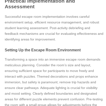
Practical Implementation and
Assessment
Successful escape room implementation involves careful
environment setup, efficient resource management, and robust
student learning assessment. Post-activity debriefing and
feedback mechanisms are crucial for evaluating effectiveness and
identifying areas for improvement.
Setting Up the Escape Room Environment
Transforming a space into an immersive escape room demands
meticulous planning. Consider the room’s size and layout,
ensuring sufficient space for participants to move freely and
interact with puzzles. Themed decorations and props enhance
immersion, but safety is paramount; remove trip hazards and
ensure clear pathways. Adequate lighting is crucial for visibility
and mood setting. Clearly defined boundaries and designated
areas for different puzzle elements prevent confusion. Pre-testing
the room with a small group allows for adjustments before the