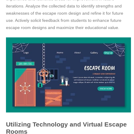
iterations. Analyze the collected data to identify strengths and
weaknesses of the escape room design and refine it for future
use. Actively solicit feedback from students to enhance future
escape room designs and maximize their educational value.
Utilizing Technology and Virtual Escape
Rooms