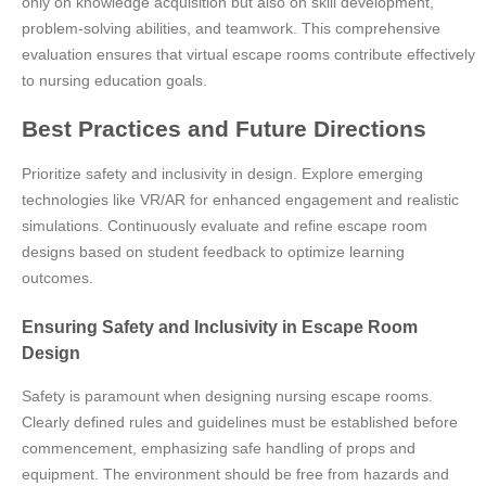
only on knowledge acquisition but also on skill development,
problem-solving abilities, and teamwork. This comprehensive
evaluation ensures that virtual escape rooms contribute effectively
to nursing education goals.
Best Practices and Future Directions
Prioritize safety and inclusivity in design. Explore emerging
technologies like VR/AR for enhanced engagement and realistic
simulations. Continuously evaluate and refine escape room
designs based on student feedback to optimize learning
outcomes.
Ensuring Safety and Inclusivity in Escape Room
Design
Safety is paramount when designing nursing escape rooms.
Clearly defined rules and guidelines must be established before
commencement, emphasizing safe handling of props and
equipment. The environment should be free from hazards and