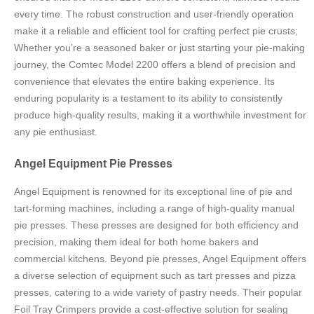
every time. The robust construction and user-friendly operation
make it a reliable and efficient tool for crafting perfect pie crusts;
Whether you’re a seasoned baker or just starting your pie-making
journey, the Comtec Model 2200 offers a blend of precision and
convenience that elevates the entire baking experience. Its
enduring popularity is a testament to its ability to consistently
produce high-quality results, making it a worthwhile investment for
any pie enthusiast.
Angel Equipment Pie Presses
Angel Equipment is renowned for its exceptional line of pie and
tart-forming machines, including a range of high-quality manual
pie presses. These presses are designed for both efficiency and
precision, making them ideal for both home bakers and
commercial kitchens. Beyond pie presses, Angel Equipment offers
a diverse selection of equipment such as tart presses and pizza
presses, catering to a wide variety of pastry needs. Their popular
Foil Tray Crimpers provide a cost-effective solution for sealing