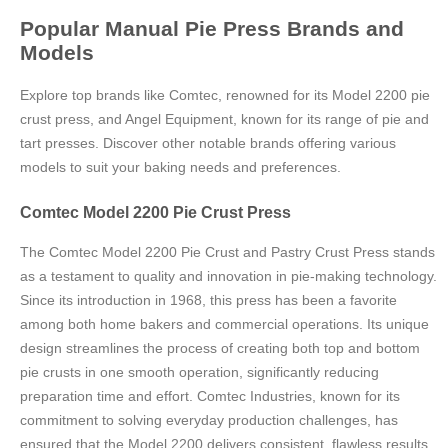
Popular Manual Pie Press Brands and
Models
Explore top brands like Comtec, renowned for its Model 2200 pie
crust press, and Angel Equipment, known for its range of pie and
tart presses. Discover other notable brands offering various
models to suit your baking needs and preferences.
Comtec Model 2200 Pie Crust Press
The Comtec Model 2200 Pie Crust and Pastry Crust Press stands
as a testament to quality and innovation in pie-making technology.
Since its introduction in 1968, this press has been a favorite
among both home bakers and commercial operations. Its unique
design streamlines the process of creating both top and bottom
pie crusts in one smooth operation, significantly reducing
preparation time and effort. Comtec Industries, known for its
commitment to solving everyday production challenges, has
ensured that the Model 2200 delivers consistent, flawless results