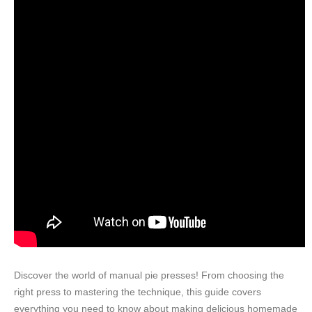
Discover the world of manual pie presses! From choosing the
right press to mastering the technique, this guide covers
everything you need to know about making delicious homemade