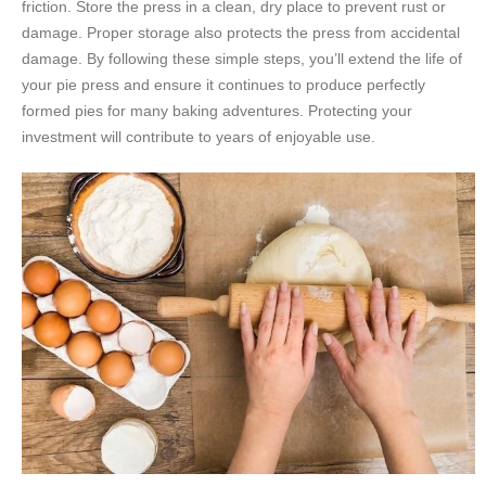
friction. Store the press in a clean, dry place to prevent rust or
damage. Proper storage also protects the press from accidental
damage. By following these simple steps, you’ll extend the life of
your pie press and ensure it continues to produce perfectly
formed pies for many baking adventures. Protecting your
investment will contribute to years of enjoyable use.