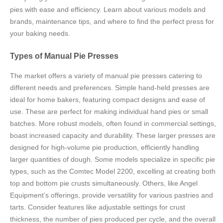
pies with ease and efficiency. Learn about various models and
brands, maintenance tips, and where to find the perfect press for
your baking needs.
Types of Manual Pie Presses
The market offers a variety of manual pie presses catering to
different needs and preferences. Simple hand-held presses are
ideal for home bakers, featuring compact designs and ease of
use. These are perfect for making individual hand pies or small
batches. More robust models, often found in commercial settings,
boast increased capacity and durability. These larger presses are
designed for high-volume pie production, efficiently handling
larger quantities of dough. Some models specialize in specific pie
types, such as the Comtec Model 2200, excelling at creating both
top and bottom pie crusts simultaneously. Others, like Angel
Equipment’s offerings, provide versatility for various pastries and
tarts. Consider features like adjustable settings for crust
thickness, the number of pies produced per cycle, and the overall