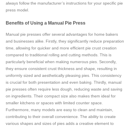
always follow the manufacturer’s instructions for your specific pie
press model.
Benefits of Using a Manual Pie Press
Manual pie presses offer several advantages for home bakers
and businesses alike. Firstly, they significantly reduce preparation
time, allowing for quicker and more efficient pie crust creation
compared to traditional rolling and cutting methods. This is
particularly beneficial when making numerous pies. Secondly,
they ensure consistent crust thickness and shape, resulting in
uniformly sized and aesthetically pleasing pies. This consistency
is crucial for both presentation and even baking. Thirdly, manual
pie presses often require less dough, reducing waste and saving
on ingredients. Their compact size also makes them ideal for
smaller kitchens or spaces with limited counter space.
Furthermore, many models are easy to clean and maintain,
contributing to their overall convenience. The ability to create
various shapes and sizes of pies adds a creative element to