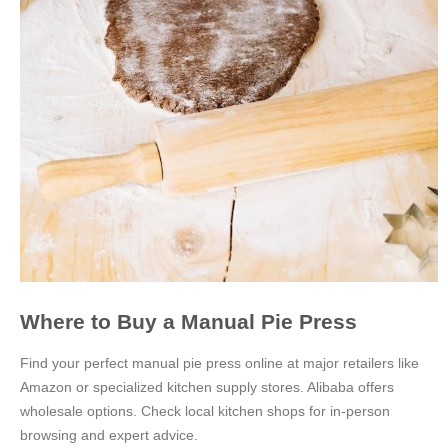
Where to Buy a Manual Pie Press
Find your perfect manual pie press online at major retailers like
Amazon or specialized kitchen supply stores. Alibaba offers
wholesale options. Check local kitchen shops for in-person
browsing and expert advice.