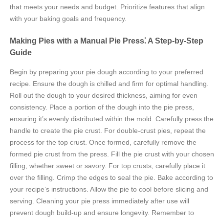
that meets your needs and budget. Prioritize features that align
with your baking goals and frequency.
Making Pies with a Manual Pie Press⁚ A Step-by-Step
Guide
Begin by preparing your pie dough according to your preferred
recipe. Ensure the dough is chilled and firm for optimal handling.
Roll out the dough to your desired thickness, aiming for even
consistency. Place a portion of the dough into the pie press,
ensuring it’s evenly distributed within the mold. Carefully press the
handle to create the pie crust. For double-crust pies, repeat the
process for the top crust. Once formed, carefully remove the
formed pie crust from the press. Fill the pie crust with your chosen
filling, whether sweet or savory. For top crusts, carefully place it
over the filling. Crimp the edges to seal the pie. Bake according to
your recipe’s instructions. Allow the pie to cool before slicing and
serving. Cleaning your pie press immediately after use will
prevent dough build-up and ensure longevity. Remember to