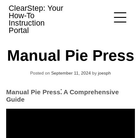
Skip
ClearStep: Your
to
How-To
content
Instruction
Portal
Manual Pie Press
Posted on
September 11, 2024
by
joesph
Manual Pie Press⁚ A Comprehensive
Guide