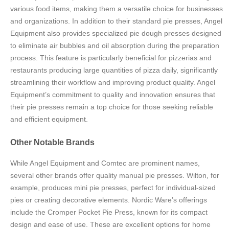
various food items, making them a versatile choice for businesses
and organizations. In addition to their standard pie presses, Angel
Equipment also provides specialized pie dough presses designed
to eliminate air bubbles and oil absorption during the preparation
process. This feature is particularly beneficial for pizzerias and
restaurants producing large quantities of pizza daily, significantly
streamlining their workflow and improving product quality. Angel
Equipment’s commitment to quality and innovation ensures that
their pie presses remain a top choice for those seeking reliable
and efficient equipment.
Other Notable Brands
While Angel Equipment and Comtec are prominent names,
several other brands offer quality manual pie presses. Wilton, for
example, produces mini pie presses, perfect for individual-sized
pies or creating decorative elements. Nordic Ware’s offerings
include the Cromper Pocket Pie Press, known for its compact
design and ease of use. These are excellent options for home