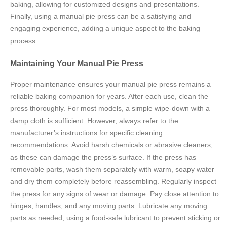
baking, allowing for customized designs and presentations.
Finally, using a manual pie press can be a satisfying and
engaging experience, adding a unique aspect to the baking
process.
Maintaining Your Manual Pie Press
Proper maintenance ensures your manual pie press remains a
reliable baking companion for years. After each use, clean the
press thoroughly. For most models, a simple wipe-down with a
damp cloth is sufficient. However, always refer to the
manufacturer’s instructions for specific cleaning
recommendations. Avoid harsh chemicals or abrasive cleaners,
as these can damage the press’s surface. If the press has
removable parts, wash them separately with warm, soapy water
and dry them completely before reassembling. Regularly inspect
the press for any signs of wear or damage. Pay close attention to
hinges, handles, and any moving parts. Lubricate any moving
parts as needed, using a food-safe lubricant to prevent sticking or