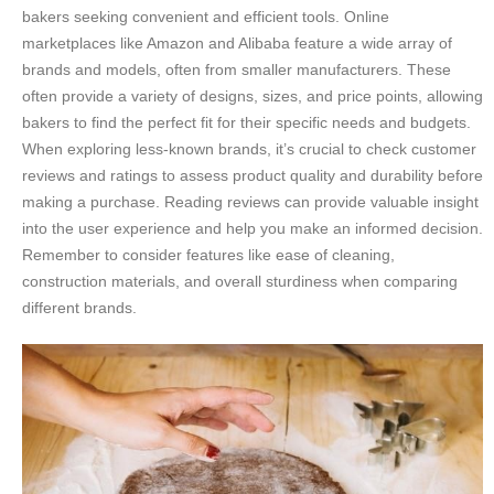
bakers seeking convenient and efficient tools. Online
marketplaces like Amazon and Alibaba feature a wide array of
brands and models, often from smaller manufacturers. These
often provide a variety of designs, sizes, and price points, allowing
bakers to find the perfect fit for their specific needs and budgets.
When exploring less-known brands, it’s crucial to check customer
reviews and ratings to assess product quality and durability before
making a purchase. Reading reviews can provide valuable insight
into the user experience and help you make an informed decision.
Remember to consider features like ease of cleaning,
construction materials, and overall sturdiness when comparing
different brands.