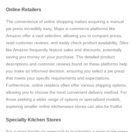
Online Retailers
The convenience of online shopping makes acquiring a manual
pie press incredibly easy. Major e-commerce platforms like
Amazon offer a vast selection, allowing you to compare prices,
read customer reviews, and easily check product availability. Sites
like Amazon frequently feature sales and discounts, potentially
saving you money on your purchase. The detailed product
descriptions and customer reviews found on these platforms help
you make an informed decision, ensuring you select a pie press
that meets your specific requirements and expectations.
Furthermore, online retailers often offer various shipping options,
allowing you to choose the most convenient delivery method. For
those seeking a wider range of options or specialized models,
exploring smaller online kitchenware stores can also be fruitful.
Specialty Kitchen Stores
For a more hands-on approach to purchasing a manual pie press,