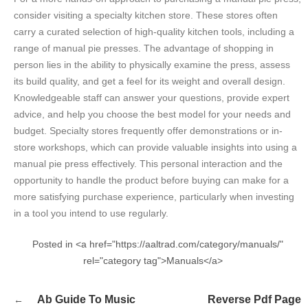
consider visiting a specialty kitchen store. These stores often
carry a curated selection of high-quality kitchen tools, including a
range of manual pie presses. The advantage of shopping in
person lies in the ability to physically examine the press, assess
its build quality, and get a feel for its weight and overall design.
Knowledgeable staff can answer your questions, provide expert
advice, and help you choose the best model for your needs and
budget. Specialty stores frequently offer demonstrations or in-
store workshops, which can provide valuable insights into using a
manual pie press effectively. This personal interaction and the
opportunity to handle the product before buying can make for a
more satisfying purchase experience, particularly when investing
in a tool you intend to use regularly.
Posted in <a href="https://aaltrad.com/category/manuals/"
rel="category tag">Manuals</a>
Post
Ab Guide To Music
Reverse Pdf Page
navigation