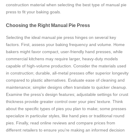
construction material when selecting the best type of manual pie
press to fit your baking goals.
Choosing the Right Manual Pie Press
Selecting the ideal manual pie press hinges on several key
factors. First, assess your baking frequency and volume. Home
bakers might favor compact, user-friendly hand presses, while
commercial kitchens may require larger, heavy-duty models
capable of high-volume production. Consider the materials used
in construction; durable, all-metal presses offer superior longevity
compared to plastic alternatives. Evaluate ease of cleaning and
maintenance; simpler designs often translate to quicker cleanup.
Examine the press’s design features; adjustable settings for crust
thickness provide greater control over your pies’ texture. Think
about the specific types of pies you plan to make; some presses
specialize in particular styles, like hand pies or traditional round
pies. Finally, read online reviews and compare prices from
different retailers to ensure you’re making an informed decision