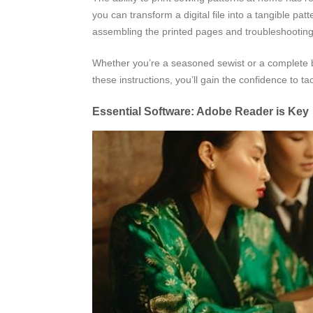
you can transform a digital file into a tangible pat
assembling the printed pages and troubleshooti
Whether you’re a seasoned sewist or a complete be
these instructions, you’ll gain the confidence to ta
Essential Software: Adobe Reader is Key