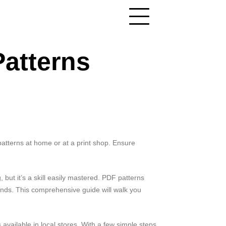
Patterns
 patterns at home or at a print shop. Ensure
 but it’s a skill easily mastered. PDF patterns
ands. This comprehensive guide will walk you
available in local stores. With a few simple steps,