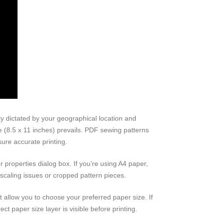
y dictated by your geographical location and
ze (8.5 x 11 inches) prevails. PDF sewing patterns
sure accurate printing.
or properties dialog box. If you’re using A4 paper,
o scaling issues or cropped pattern pieces.
t allow you to choose your preferred paper size. If
ect paper size layer is visible before printing.