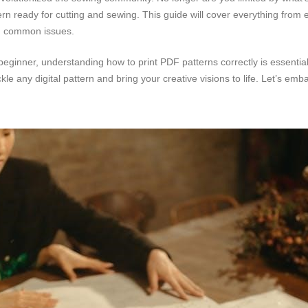
tern ready for cutting and sewing. This guide will cover everything from 
ng common issues.
ginner, understanding how to print PDF patterns correctly is essential 
ckle any digital pattern and bring your creative visions to life. Let’s emb