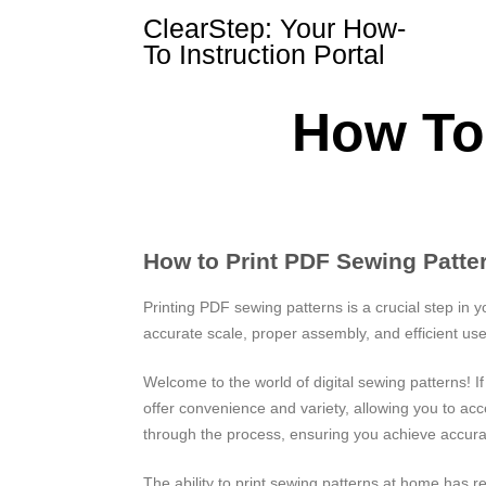
Skip
ClearStep: Your How-
to
To Instruction Portal
content
How To 
How to Print PDF Sewing Patt
Printing PDF sewing patterns is a crucial step in y
accurate scale, proper assembly, and efficient use
Welcome to the world of digital sewing patterns! I
offer convenience and variety, allowing you to a
through the process, ensuring you achieve accurat
The ability to print sewing patterns at home has r