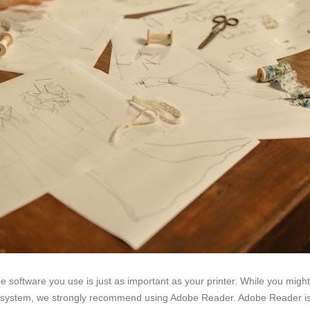
e software you use is just as important as your printer. While you mig
 system, we strongly recommend using Adobe Reader. Adobe Reader is a 