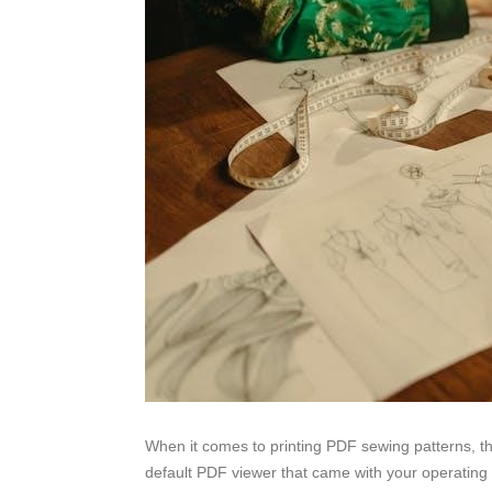
When it comes to printing PDF sewing patterns, th
default PDF viewer that came with your operating