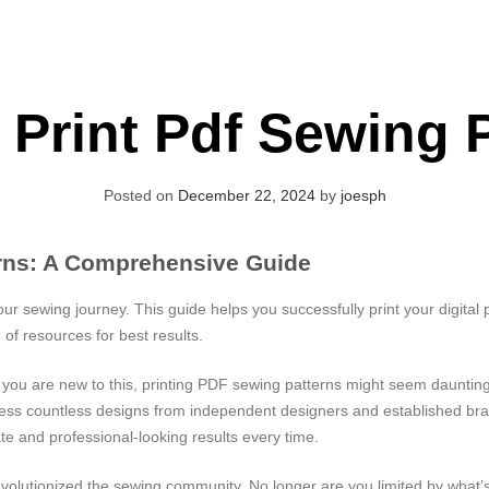
Print Pdf Sewing 
Posted on
December 22, 2024
by
joesph
erns: A Comprehensive Guide
our sewing journey. This guide helps you successfully print your digital
 of resources for best results.
f you are new to this, printing PDF sewing patterns might seem daunting,
ccess countless designs from independent designers and established br
e and professional-looking results every time.
evolutionized the sewing community. No longer are you limited by what’s 