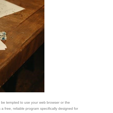
ht be tempted to use your web browser or the
free, reliable program specifically designed for