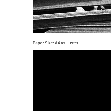
Paper Size: A4 vs. Letter