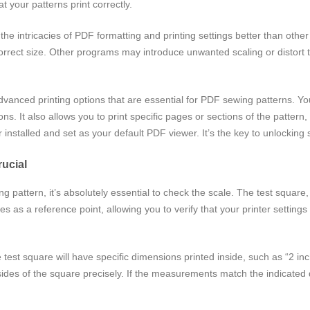
t your patterns print correctly.
e intricacies of PDF formatting and printing settings better than other 
orrect size. Other programs may introduce unwanted scaling or distort t
nced printing options that are essential for PDF sewing patterns. You 
ions. It also allows you to print specific pages or sections of the patter
nstalled and set as your default PDF viewer. It’s the key to unlocking
rucial
 pattern, it’s absolutely essential to check the scale. The test square, 
 as a reference point, allowing you to verify that your printer settings a
he test square will have specific dimensions printed inside, such as “2 
sides of the square precisely. If the measurements match the indicated 