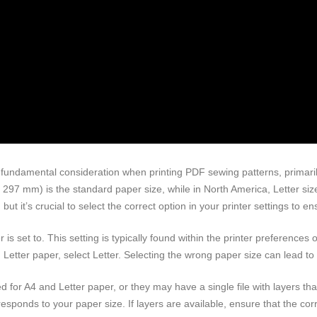
fundamental consideration when printing PDF sewing patterns, primaril
 x 297 mm) is the standard paper size, while in North America, Letter si
 it’s crucial to select the correct option in your printer settings to en
r is set to. This setting is typically found within the printer preferences 
ing Letter paper, select Letter. Selecting the wrong paper size can lead t
 for A4 and Letter paper, or they may have a single file with layers tha
rresponds to your paper size. If layers are available, ensure that the corr