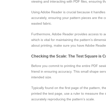
viewing and interacting with PDF files, ensuring tha
Using Adobe Reader is crucial because it handles th
accurately, ensuring your pattern pieces are the c
wasted fabric.
Furthermore, Adobe Reader provides access to adva
which is vital for maintaining the pattern’s dimens
about printing, make sure you have Adobe Reader i
Checking the Scale: The Test Square is C
Before you commit to printing the entire PDF sewing
friend in ensuring accuracy. This small shape serves
intended size.
Typically found on the first page of the pattern, t
printed the test page, use a ruler to measure the 
accurately reproducing the pattern’s scale.