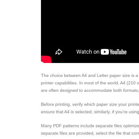
The choice between A4 and Letter paper size is a 
printer capabilities. In most of the world, A4 (210
are often designed to accommodate both formats, but
Before printing, verify which paper size your printe
ensure that A4 is selected; similarly, if you’re us
Many PDF patterns include separate files optimized
separate files are provided, select the file that co