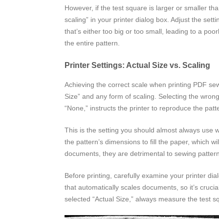
However, if the test square is larger or smaller th
scaling” in your printer dialog box. Adjust the sett
that’s either too big or too small, leading to a po
the entire pattern.
Printer Settings: Actual Size vs. Scaling
Achieving the correct scale when printing PDF sewi
Size” and any form of scaling. Selecting the wrong
“None,” instructs the printer to reproduce the patt
This is the setting you should almost always use wh
the pattern’s dimensions to fill the paper, which w
documents, they are detrimental to sewing patter
Before printing, carefully examine your printer di
that automatically scales documents, so it’s crucia
selected “Actual Size,” always measure the test squ