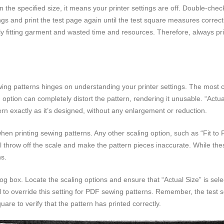
an the specified size, it means your printer settings are off. Double-che
ings and print the test page again until the test square measures correctl
orly fitting garment and wasted time and resources. Therefore, always pr
ng patterns hinges on understanding your printer settings. The most cr
 option can completely distort the pattern, rendering it unusable. “Act
ern exactly as it’s designed, without any enlargement or reduction.
en printing sewing patterns. Any other scaling option, such as “Fit to Pa
ill throw off the scale and make the pattern pieces inaccurate. While the
ns.
alog box. Locate the scaling options and ensure that “Actual Size” is sel
l to override this setting for PDF sewing patterns. Remember, the test s
are to verify that the pattern has printed correctly.