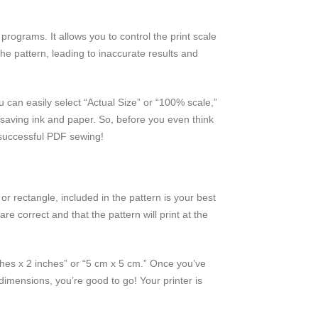
programs. It allows you to control the print scale
he pattern, leading to inaccurate results and
can easily select “Actual Size” or “100% scale,”
n, saving ink and paper. So, before you even think
 successful PDF sewing!
or rectangle, included in the pattern is your best
re correct and that the pattern will print at the
inches x 2 inches” or “5 cm x 5 cm.” Once you’ve
dimensions, you’re good to go! Your printer is