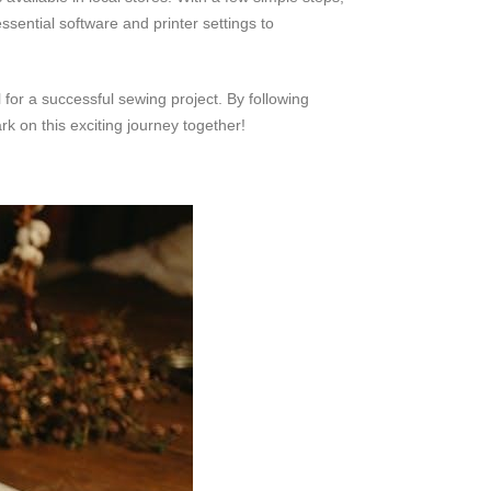
essential software and printer settings to
for a successful sewing project. By following
ark on this exciting journey together!