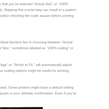
ck that you’ve selected “Actual Size” or “100%
y. Skipping this crucial step can result in a pattern
ioritize checking the scale square before printing
itical decision lies in choosing between “Actual
ual Size,” sometimes labeled as “100% scaling” or
ge” or “Shrink to Fit,” will automatically adjust
se scaling options might be useful for printing
ected. Some printers might have a default setting
quare is your ultimate confirmation. Even if you’ve