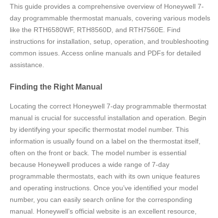
This guide provides a comprehensive overview of Honeywell 7-
day programmable thermostat manuals, covering various models
like the RTH6580WF, RTH8560D, and RTH7560E. Find
instructions for installation, setup, operation, and troubleshooting
common issues. Access online manuals and PDFs for detailed
assistance.
Finding the Right Manual
Locating the correct Honeywell 7-day programmable thermostat
manual is crucial for successful installation and operation. Begin
by identifying your specific thermostat model number. This
information is usually found on a label on the thermostat itself,
often on the front or back. The model number is essential
because Honeywell produces a wide range of 7-day
programmable thermostats, each with its own unique features
and operating instructions. Once you’ve identified your model
number, you can easily search online for the corresponding
manual. Honeywell’s official website is an excellent resource,