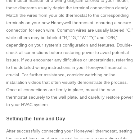
thermostat manual for a wiring diagram tailored to your model;
these diagrams usually depict the terminal connections clearly.
Match the wires from your old thermostat to the corresponding
terminals on your new Honeywell thermostat, ensuring a secure
connection for each wire. Common wires are usually labeled “C,”
while others may be labeled “R,” “G,” “W,” “Y,” and “O/B,”
depending on your system’s configuration and features. Double-
check all connections before restoring power to avoid potential
issues. If you encounter any difficulties or uncertainties, referring
to the detailed wiring instructions in your Honeywell manual is
crucial. For further assistance, consider watching online
installation videos that often visually demonstrate the process.
Once all connections are firmly in place, mount the new
thermostat securely to the wall plate, and carefully restore power
to your HVAC system.
Setting the Time and Day
After successfully connecting your Honeywell thermostat, setting
the correct time and day is crucial for accurate operation of its