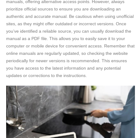
manuals, offering alternative access points. However, always
prioritize official sources to ensure you are downloading an
authentic and accurate manual. Be cautious when using unofficial
sites, as they might offer outdated or incorrect versions. Once
you’ve identified a reliable source, you can usually download the
manual as a PDF file. This allows you to easily save it to your
computer or mobile device for convenient access. Remember that
online manuals are regularly updated, so checking the website
periodically for newer versions is recommended. This ensures
you have access to the latest information and any potential
updates or corrections to the instructions.