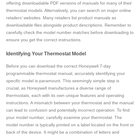
offering downloadable PDF versions of manuals for many of their
thermostat models. Alternatively, you can search on major online
retailers’ websites. Many retailers list product manuals as
downloadable files alongside product descriptions. Remember to
carefully check the model number matches before downloading to
ensure you get the correct instructions.
Identifying Your Thermostat Model
Before you can download the correct Honeywell 7-day
programmable thermostat manual, accurately identifying your
specific model is paramount. This seemingly simple step is
crucial, as Honeywell manufactures a diverse range of
thermostats, each with its own unique features and operating
instructions. A mismatch between your thermostat and the manual
can lead to confusion and potentially incorrect operation. To find
your model number, carefully examine your thermostat. The
model number is typically printed on a label located on the front or
back of the device. It might be a combination of letters and