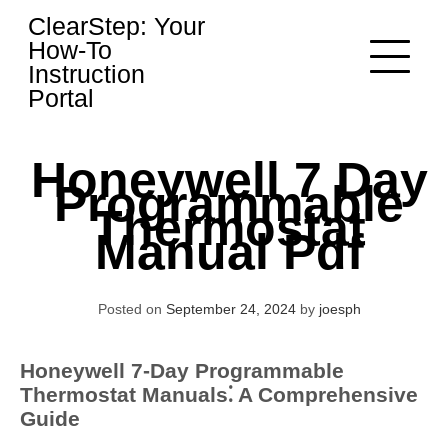
Skip
ClearStep: Your
to
How-To
content
Instruction
Portal
Honeywell 7 Day
Programmable
Thermostat
Manual Pdf
Posted on
September 24, 2024
by
joesph
Honeywell 7-Day Programmable
Thermostat Manuals⁚ A Comprehensive
Guide