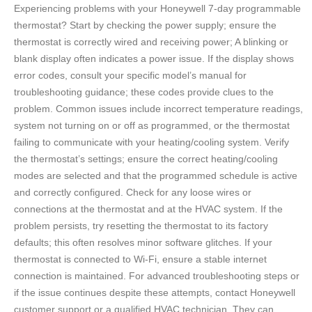
Experiencing problems with your Honeywell 7-day programmable
thermostat? Start by checking the power supply; ensure the
thermostat is correctly wired and receiving power; A blinking or
blank display often indicates a power issue. If the display shows
error codes, consult your specific model’s manual for
troubleshooting guidance; these codes provide clues to the
problem. Common issues include incorrect temperature readings,
system not turning on or off as programmed, or the thermostat
failing to communicate with your heating/cooling system. Verify
the thermostat’s settings; ensure the correct heating/cooling
modes are selected and that the programmed schedule is active
and correctly configured. Check for any loose wires or
connections at the thermostat and at the HVAC system. If the
problem persists, try resetting the thermostat to its factory
defaults; this often resolves minor software glitches. If your
thermostat is connected to Wi-Fi, ensure a stable internet
connection is maintained. For advanced troubleshooting steps or
if the issue continues despite these attempts, contact Honeywell
customer support or a qualified HVAC technician. They can