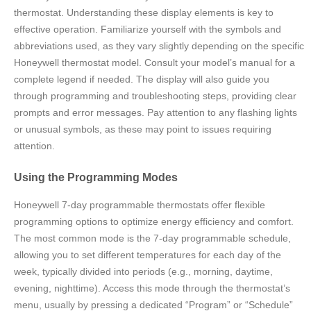
thermostat. Understanding these display elements is key to
effective operation. Familiarize yourself with the symbols and
abbreviations used, as they vary slightly depending on the specific
Honeywell thermostat model. Consult your model’s manual for a
complete legend if needed. The display will also guide you
through programming and troubleshooting steps, providing clear
prompts and error messages. Pay attention to any flashing lights
or unusual symbols, as these may point to issues requiring
attention.
Using the Programming Modes
Honeywell 7-day programmable thermostats offer flexible
programming options to optimize energy efficiency and comfort.
The most common mode is the 7-day programmable schedule,
allowing you to set different temperatures for each day of the
week, typically divided into periods (e.g., morning, daytime,
evening, nighttime). Access this mode through the thermostat’s
menu, usually by pressing a dedicated “Program” or “Schedule”