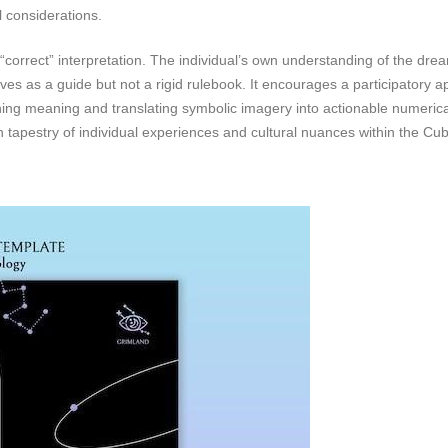
l considerations.
“correct” interpretation. The individual’s own understanding of the drea
ves as a guide but not a rigid rulebook. It encourages a participatory 
ing meaning and translating symbolic imagery into actionable numerical
ch tapestry of individual experiences and cultural nuances within the Cub