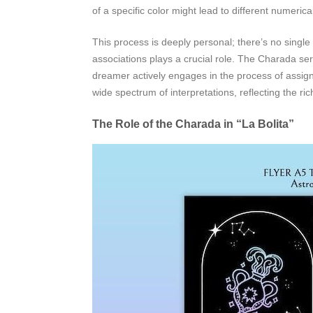
of a specific color might lead to different numerica
This process is deeply personal; there’s no single 
associations plays a crucial role. The Charada ser
dreamer actively engages in the process of assign
wide spectrum of interpretations, reflecting the ri
The Role of the Charada in “La Bolita”