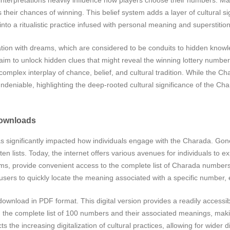
heir chances of winning. This belief system adds a layer of cultural sig
into a ritualistic practice infused with personal meaning and superstition
ion with dreams, which are considered to be conduits to hidden knowl
im to unlock hidden clues that might reveal the winning lottery number
omplex interplay of chance, belief, and cultural tradition. While the Cha
s undeniable, highlighting the deep-rooted cultural significance of the Ch
Downloads
 has significantly impacted how individuals engage with the Charada. Go
en lists. Today, the internet offers various avenues for individuals to e
forms, provide convenient access to the complete list of Charada number
 users to quickly locate the meaning associated with a specific number,
download in PDF format. This digital version provides a readily accessi
 the complete list of 100 numbers and their associated meanings, maki
s the increasing digitalization of cultural practices, allowing for wide