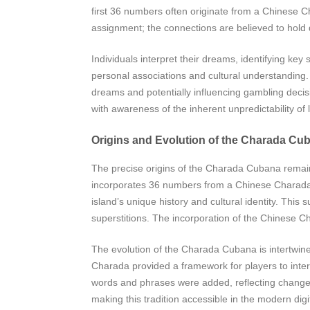
first 36 numbers often originate from a Chinese 
assignment; the connections are believed to hold
Individuals interpret their dreams, identifying ke
personal associations and cultural understanding. 
dreams and potentially influencing gambling deci
with awareness of the inherent unpredictability of l
Origins and Evolution of the Charada Cu
The precise origins of the Charada Cubana remain
incorporates 36 numbers from a Chinese Charada, su
island’s unique history and cultural identity. Thi
superstitions. The incorporation of the Chinese C
The evolution of the Charada Cubana is intertwined w
Charada provided a framework for players to inte
words and phrases were added, reflecting changes 
making this tradition accessible in the modern dig