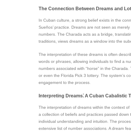
The Connection Between Dreams and Lo
In Cuban culture, a strong belief exists in the co
Sueños’ practice. Dreams are not seen as merely ra
numbers. The Charada acts as a bridge, translatin
traditions, views dreams as a window into the su
The interpretation of these dreams is often descri
words or phrases, allowing individuals to find a n
numbers associated with “horse” in the Charada. T
or even the Florida Pick 3 lottery. The system’s co
engagement to the process.
Interpreting Dreams⁚ A Cuban Cabalistic T
The interpretation of dreams within the context of
a collection of beliefs and practices passed down 
individual understanding and intuition. The proce
extensive list of number associations. A dream fe