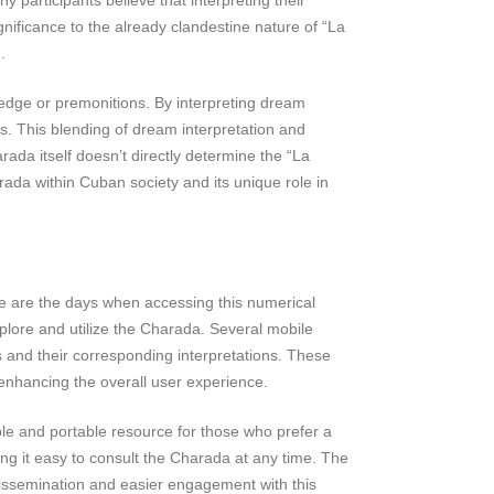
nificance to the already clandestine nature of “La
.
edge or premonitions. By interpreting dream
s. This blending of dream interpretation and
rada itself doesn’t directly determine the “La
arada within Cuban society and its unique role in
ne are the days when accessing this numerical
xplore and utilize the Charada. Several mobile
s and their corresponding interpretations. These
 enhancing the overall user experience.
ble and portable resource for those who prefer a
ng it easy to consult the Charada at any time. The
r dissemination and easier engagement with this