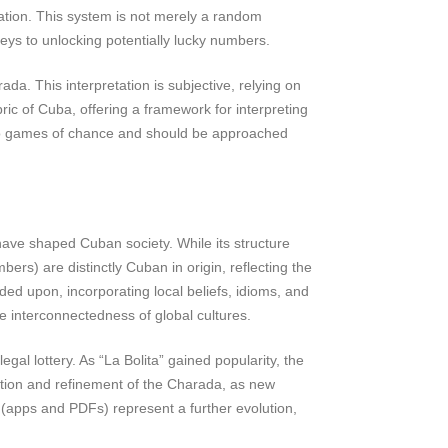
tion. This system is not merely a random
ys to unlocking potentially lucky numbers.
da. This interpretation is subjective, relying on
ric of Cuba, offering a framework for interpreting
d to games of chance and should be approached
ave shaped Cuban society. While its structure
rs) are distinctly Cuban in origin, reflecting the
ed upon, incorporating local beliefs, idioms, and
e interconnectedness of global cultures.
egal lottery. As “La Bolita” gained popularity, the
ation and refinement of the Charada, as new
 (apps and PDFs) represent a further evolution,