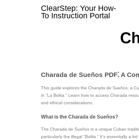
Skip
ClearStep: Your How-
to
To Instruction Portal
content
Ch
Charada de Sueños PDF⁚ A Co
This guide explores the Charada de Sueños, a Cuba
in “La Bolita.” Learn how to access Charada resou
and ethical considerations.
What is the Charada de Sueños?
The Charada de Sueños is a unique Cuban tradition
particularly the illegal “Bolita.” It’s essentially