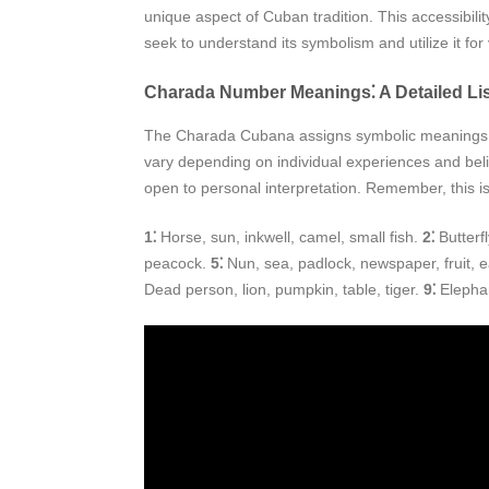
unique aspect of Cuban tradition. This accessibil
seek to understand its symbolism and utilize it fo
Charada Number Meanings⁚ A Detailed List
The Charada Cubana assigns symbolic meanings to 
vary depending on individual experiences and beli
open to personal interpretation. Remember, this is
1⁚
Horse, sun, inkwell, camel, small fish.
2⁚
Butterf
peacock.
5⁚
Nun, sea, padlock, newspaper, fruit,
Dead person, lion, pumpkin, table, tiger.
9⁚
Elephan