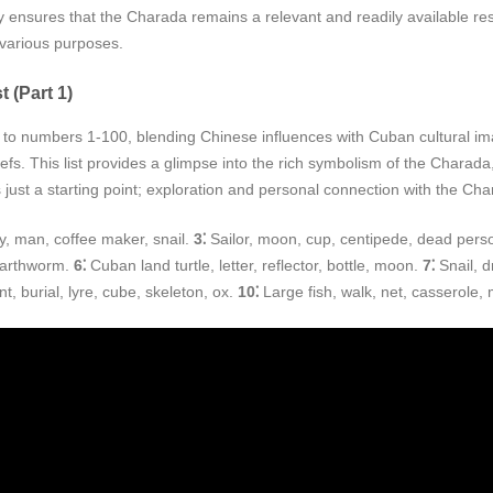
ity ensures that the Charada remains a relevant and readily available r
r various purposes.
 (Part 1)
numbers 1-100, blending Chinese influences with Cuban cultural image
efs. This list provides a glimpse into the rich symbolism of the Charad
 just a starting point; exploration and personal connection with the Cha
ly, man, coffee maker, snail.
3⁚
Sailor, moon, cup, centipede, dead pers
 earthworm.
6⁚
Cuban land turtle, letter, reflector, bottle, moon.
7⁚
Snail, d
t, burial, lyre, cube, skeleton, ox.
10⁚
Large fish, walk, net, casserole,