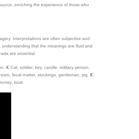
esource, enriching the experience of those who
ry. Interpretations are often subjective and
a, understanding that the meanings are fluid and
rada are essential.
on.
4⁚
Cat, soldier, key, candle, military person,
ream, fecal matter, stockings, gentleman, pig.
8⁚
 money, boat.