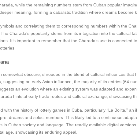
Charada, while the remaining numbers stem from Cuban popular imagina
 deeper meaning, forming a cabalistic tradition where dreams become ke
y symbols and correlating them to corresponding numbers within the Chara
The Charada’s popularity stems from its integration into the cultural fab
sions. It’s important to remember that the Charada’s use is connecte
otteries.
bana
 somewhat obscure, shrouded in the blend of cultural influences that h
ggesting an early Asian influence, the majority of its entries (64 numbe
s suggests an evolution where an existing system was adapted and expand
harada hints at early trade routes and cultural exchange, showcasing th
ith the history of lottery games in Cuba, particularly “La Bolita,” an ill
rpret dreams and select numbers. This likely led to a continuous adapt
in Cuban society and language. The readily available digital versions
ital age, showcasing its enduring appeal.