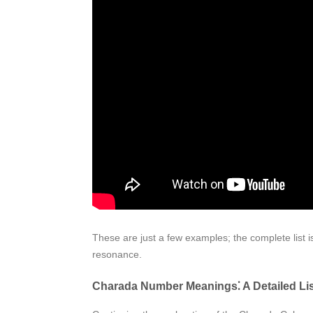
These are just a few examples; the complete list i
resonance.
Charada Number Meanings⁚ A Detailed List