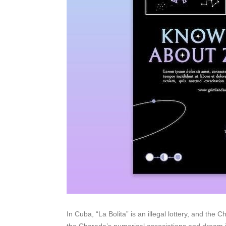
In Cuba, “La Bolita” is an illegal lottery, and the C
the Charada’s numerical associations and dream in