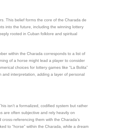
rs. This belief forms the core of the Charada de
into the future, including the winning lottery
eply rooted in Cuban folklore and spiritual
ber within the Charada corresponds to a list of
ming of a horse might lead a player to consider
rical choices for lottery games like “La Bolita”
on and interpretation, adding a layer of personal
is isn’t a formalized, codified system but rather
s are often subjective and rely heavily on
nd cross-referencing them with the Charada’s
nked to “horse” within the Charada, while a dream