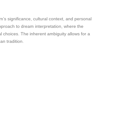
m’s significance, cultural context, and personal
approach to dream interpretation, where the
 choices. The inherent ambiguity allows for a
an tradition.