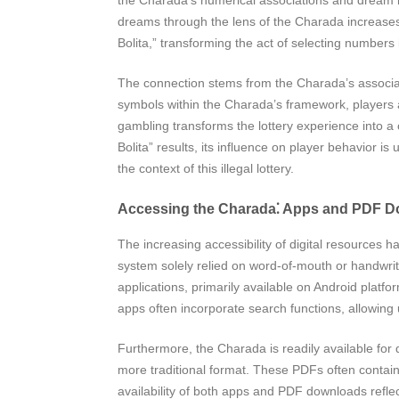
dreams through the lens of the Charada increases t
Bolita,” transforming the act of selecting numbers 
The connection stems from the Charada’s associat
symbols within the Charada’s framework, players a
gambling transforms the lottery experience into a c
Bolita” results, its influence on player behavior i
the context of this illegal lottery.
Accessing the Charada⁚ Apps and PDF 
The increasing accessibility of digital resources
system solely relied on word-of-mouth or handwritt
applications, primarily available on Android plat
apps often incorporate search functions, allowing
Furthermore, the Charada is readily available for 
more traditional format. These PDFs often contain
availability of both apps and PDF downloads reflect