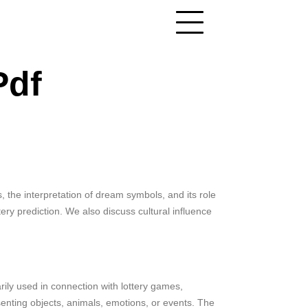
Pdf
 the interpretation of dream symbols, and its role
ry prediction. We also discuss cultural influence
ily used in connection with lottery games,
resenting objects, animals, emotions, or events. The